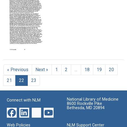
report]
report]
report]
(pages
(pages
(pages
176-
101-
126-
200)
125)
150)
Format:
Format:
Format:
Text
Text
Text
[SUMEX
annual
report]
« Previous
Next »
1
2
…
18
19
20
(pages
76-
21
22
23
100)
Format:
Text
National Library of Medicine
Connect with NLM
8600 Rockville Pike
Bethesda, MD 20894
Web Policies
NLM Support Center