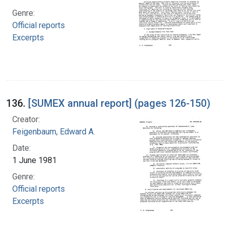
Genre:
Official reports
Excerpts
136.
[SUMEX annual report] (pages 126-150)
Creator:
Feigenbaum, Edward A.
Date:
1 June 1981
Genre:
Official reports
Excerpts