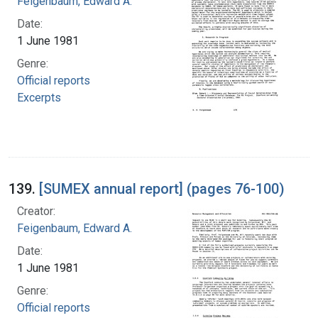
Feigenbaum, Edward A.
Date:
1 June 1981
Genre:
Official reports
Excerpts
139.
[SUMEX annual report] (pages 76-100)
Creator:
Feigenbaum, Edward A.
Date:
1 June 1981
Genre:
Official reports