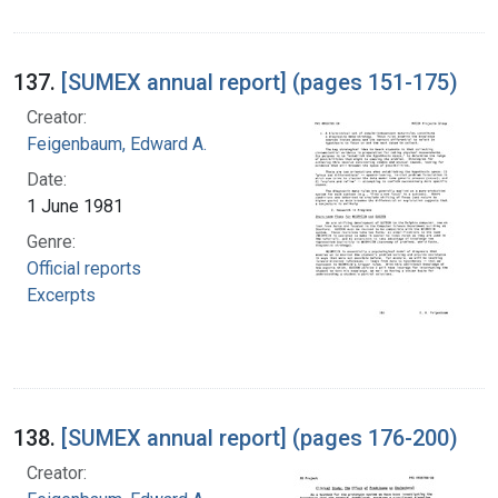
137.
[SUMEX annual report] (pages 151-175)
Creator:
Feigenbaum, Edward A.
Date:
1 June 1981
Genre:
Official reports
Excerpts
138.
[SUMEX annual report] (pages 176-200)
Creator: