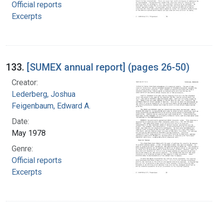
Official reports
Excerpts
133.
[SUMEX annual report] (pages 26-50)
Creator:
Lederberg, Joshua
Feigenbaum, Edward A.
Date:
May 1978
Genre:
Official reports
Excerpts