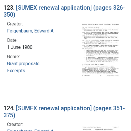
123.
[SUMEX renewal application] (pages 326-
350)
Creator:
Feigenbaum, Edward A.
Date:
1 June 1980
Genre:
Grant proposals
Excerpts
124.
[SUMEX renewal application] (pages 351-
375)
Creator: