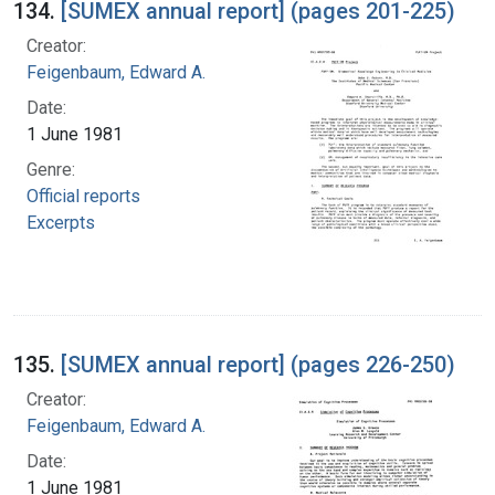
134.
[SUMEX annual report] (pages 201-225)
Creator:
Feigenbaum, Edward A.
Date:
1 June 1981
Genre:
Official reports
Excerpts
135.
[SUMEX annual report] (pages 226-250)
Creator:
Feigenbaum, Edward A.
Date:
1 June 1981