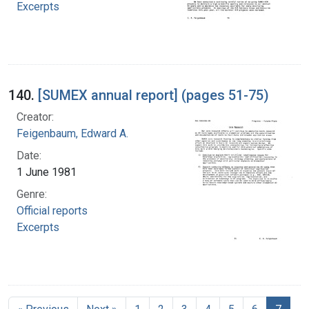
Excerpts
140.
[SUMEX annual report] (pages 51-75)
Creator:
Feigenbaum, Edward A.
Date:
1 June 1981
Genre:
Official reports
Excerpts