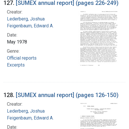
127.
[SUMEX annual report] (pages 226-249)
Creator:
Lederberg, Joshua
Feigenbaum, Edward A.
Date:
May 1978
Genre:
Official reports
Excerpts
128.
[SUMEX annual report] (pages 126-150)
Creator:
Lederberg, Joshua
Feigenbaum, Edward A.
Date: