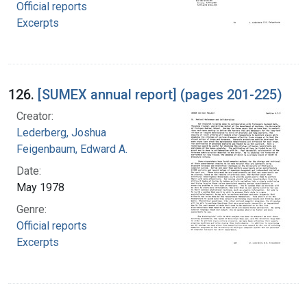
Official reports
Excerpts
126.
[SUMEX annual report] (pages 201-225)
Creator:
Lederberg, Joshua
Feigenbaum, Edward A.
Date:
May 1978
Genre:
Official reports
Excerpts