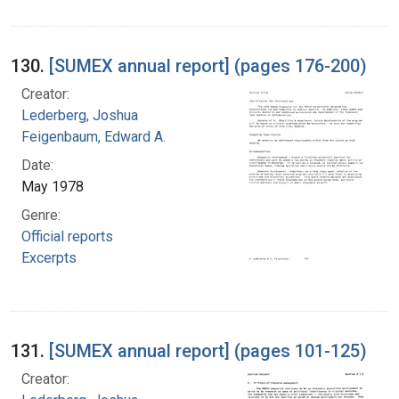
130.
[SUMEX annual report] (pages 176-200)
Creator:
Lederberg, Joshua
Feigenbaum, Edward A.
Date:
May 1978
Genre:
Official reports
Excerpts
131.
[SUMEX annual report] (pages 101-125)
Creator: