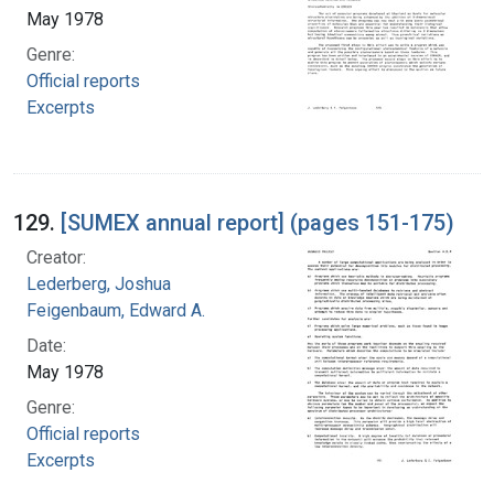
May 1978
Genre:
Official reports
Excerpts
129.
[SUMEX annual report] (pages 151-175)
Creator:
Lederberg, Joshua
Feigenbaum, Edward A.
Date:
May 1978
Genre:
Official reports
Excerpts