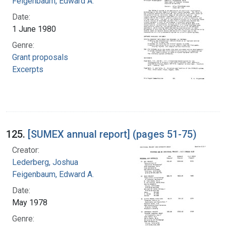
Feigenbaum, Edward A.
Date:
1 June 1980
Genre:
Grant proposals
Excerpts
125.
[SUMEX annual report] (pages 51-75)
Creator:
Lederberg, Joshua
Feigenbaum, Edward A.
Date:
May 1978
Genre: