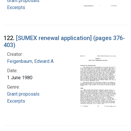
Grant proposals
Excerpts
122.
[SUMEX renewal application] (pages 376-
403)
Creator:
Feigenbaum, Edward A.
Date:
1 June 1980
Genre:
Grant proposals
Excerpts