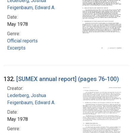
Lederberg, Joshua
Feigenbaum, Edward A.
Date:
May 1978
Genre:
Official reports
Excerpts
132.
[SUMEX annual report] (pages 76-100)
Creator:
Lederberg, Joshua
Feigenbaum, Edward A.
Date:
May 1978
Genre: