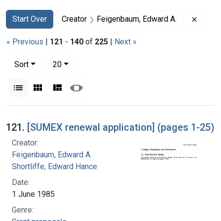
Search
Search Constraints
You searched for:
Remove
Start Over
Creator
Feigenbaum, Edward A.
« Previous
|
121
-
140
of
225
|
Next »
Number of results to display per page
per page
Sort
20
View results as:
List
Gallery
Masonry
Slideshow
Search Results
121.
[SUMEX renewal application] (pages 1-25)
Creator:
Feigenbaum, Edward A.
Shortliffe, Edward Hance
Date:
1 June 1985
Genre: