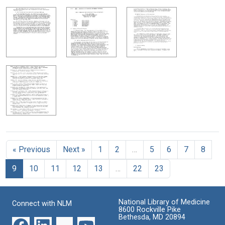
« Previous
Next »
1
2
…
5
6
7
8
9
10
11
12
13
…
22
23
National Library of Medicine
Connect with NLM
8600 Rockville Pike
Bethesda, MD 20894