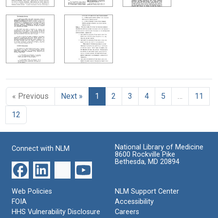
« Previous
Next »
1
2
3
4
5
…
11
12
National Library of Medicine
Connect with NLM
8600 Rockville Pike
Bethesda, MD 20894
Web Policies
NLM Support Center
FOIA
Accessibility
HHS Vulnerability Disclosure
Careers