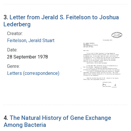
3.
Letter from Jerald S. Feitelson to Joshua
Lederberg
Creator:
Feitelson, Jerald Stuart
Date:
28 September 1978
Genre:
Letters (correspondence)
4.
The Natural History of Gene Exchange
Among Bacteria