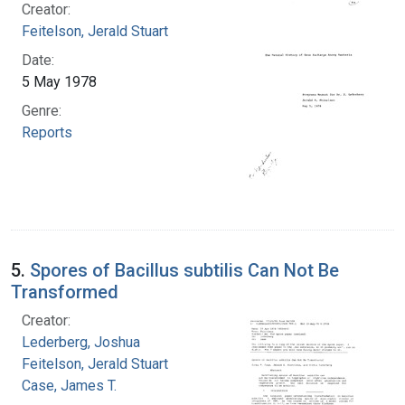
Creator:
Feitelson, Jerald Stuart
Date:
5 May 1978
Genre:
Reports
5.
Spores of Bacillus subtilis Can Not Be
Transformed
Creator:
Lederberg, Joshua
Feitelson, Jerald Stuart
Case, James T.