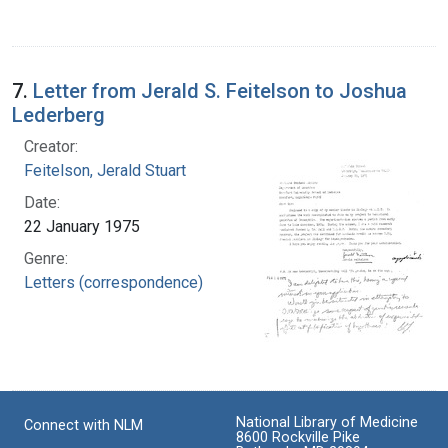
7.
Letter from Jerald S. Feitelson to Joshua
Lederberg
Creator:
Feitelson, Jerald Stuart
Date:
22 January 1975
Genre:
Letters (correspondence)
National Library of Medicine
Connect with NLM
8600 Rockville Pike