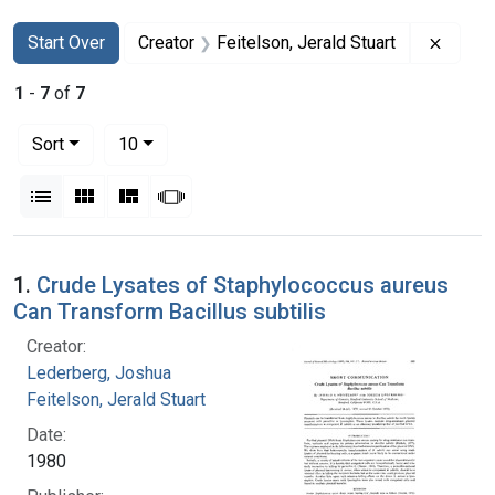
Search
Search Constraints
You searched for:
Remove
Start Over
Creator
Feitelson, Jerald Stuart
1
-
7
of
7
Number of results to display per page
per page
Sort
10
View results as:
List
Gallery
Masonry
Slideshow
Search Results
1.
Crude Lysates of Staphylococcus aureus
Can Transform Bacillus subtilis
Creator:
Lederberg, Joshua
Feitelson, Jerald Stuart
Date:
1980