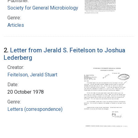
Publisher:
Society for General Microbiology
Genre:
Articles
2.
Letter from Jerald S. Feitelson to Joshua
Lederberg
Creator:
Feitelson, Jerald Stuart
Date:
20 October 1978
Genre:
Letters (correspondence)