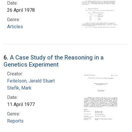
Date:
26 April 1978
Genre:
Articles
6.
A Case Study of the Reasoning in a
Genetics Experiment
Creator:
Feitelson, Jerald Stuart
Stefik, Mark
Date:
11 April 1977
Genre:
Reports