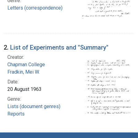
Genre:
Letters (correspondence)
2.
List of Experiments and "Summary"
Creator:
Chapman College
Fradkin, Mei W.
Date:
20 August 1963
Genre:
Lists (document genres)
Reports