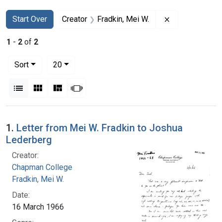
Search
Search Constraints
You searched for:
Remove constra
Start Over
Creator
Fradkin, Mei W.
1
-
2
of
2
Number of results to display per page
per page
Sort
20
View results as:
List
Gallery
Masonry
Slideshow
Search Results
1.
Letter from Mei W. Fradkin to Joshua
Lederberg
Creator:
Chapman College
Fradkin, Mei W.
Date:
16 March 1966