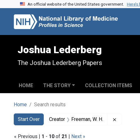
An official website of the United States government.
Here’s
Skip to search
Skip to main content
Skip to first result
Joshua Lederberg
The Joshua Lederberg Papers
HOME
THE STORY
COLLECTION ITEMS
Home
Search results
Search
Search Constraints
You searched for:
Remove con
Start Over
Creator
Freeman, W. H.
« Previous |
1
-
10
of
21
|
Next »