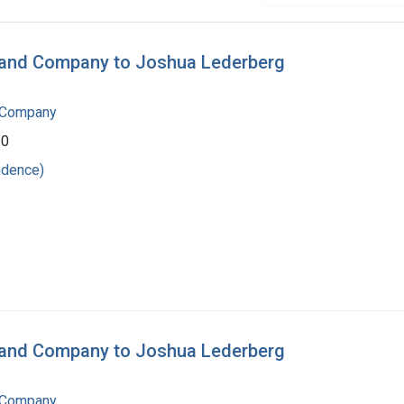
n and Company to Joshua Lederberg
 Company
60
ndence)
n and Company to Joshua Lederberg
 Company