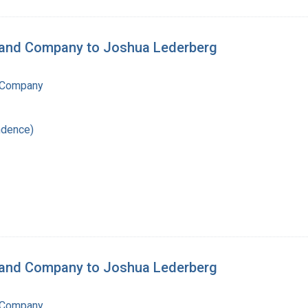
n and Company to Joshua Lederberg
 Company
ndence)
n and Company to Joshua Lederberg
 Company