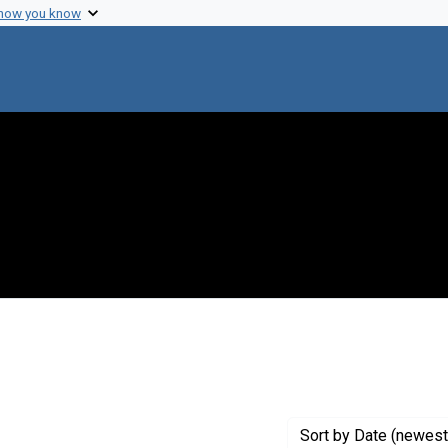
 how you know
straint Creator: Freeman, W. H.
Sort
by Date (newest 