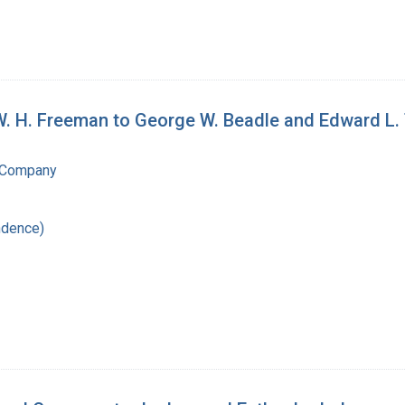
W. H. Freeman to George W. Beadle and Edward L.
 Company
ndence)