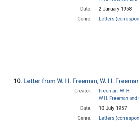
Date:
2 January 1958
Genre:
Letters (correspo
10.
Letter from W. H. Freeman, W. H. Freem
Creator:
Freeman, W. H.
W.H. Freeman and
Date:
10 July 1957
Genre:
Letters (correspo