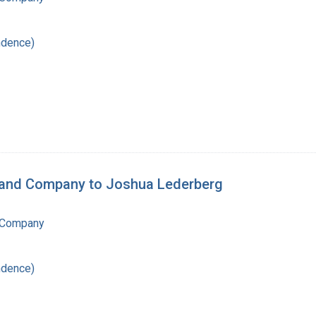
ndence)
n and Company to Joshua Lederberg
 Company
ndence)