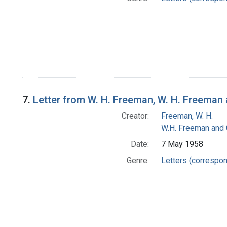
7.
Letter from W. H. Freeman, W. H. Freema
Creator:
Freeman, W. H.
W.H. Freeman and
Date:
7 May 1958
Genre:
Letters (correspo