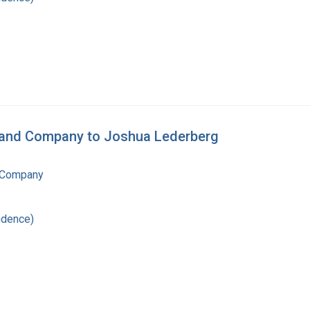
n and Company to Joshua Lederberg
 Company
ndence)