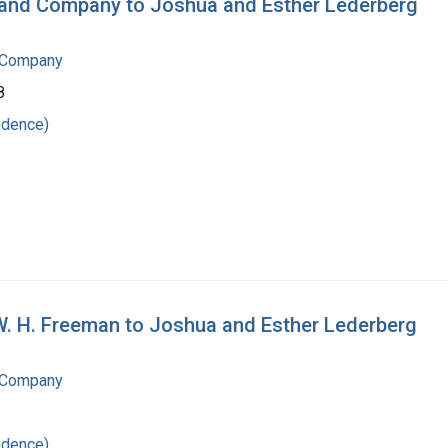
n and Company to Joshua and Esther Lederberg
 Company
8
ndence)
W. H. Freeman to Joshua and Esther Lederberg
 Company
ndence)