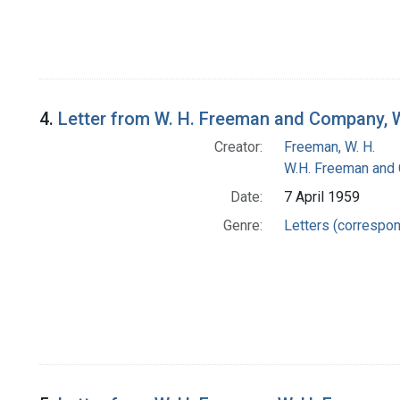
4.
Letter from W. H. Freeman and Company, 
Creator:
Freeman, W. H.
W.H. Freeman and
Date:
7 April 1959
Genre:
Letters (correspo