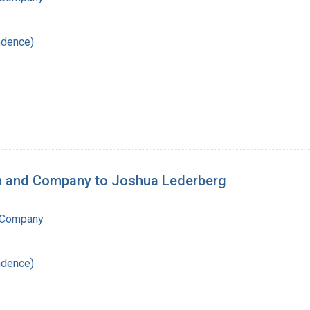
ndence)
an and Company to Joshua Lederberg
 Company
ndence)