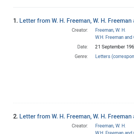
Search Results
1.
Letter from W. H. Freeman, W. H. Freema
Creator:
Freeman, W. H.
W.H. Freeman and
Date:
21 September 19
Genre:
Letters (correspo
2.
Letter from W. H. Freeman, W. H. Freema
Creator:
Freeman, W. H.
W.H. Freeman and