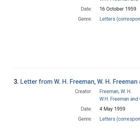
Date:
16 October 1959
Genre:
Letters (correspo
3.
Letter from W. H. Freeman, W. H. Freema
Creator:
Freeman, W. H.
W.H. Freeman and
Date:
4 May 1959
Genre:
Letters (correspo