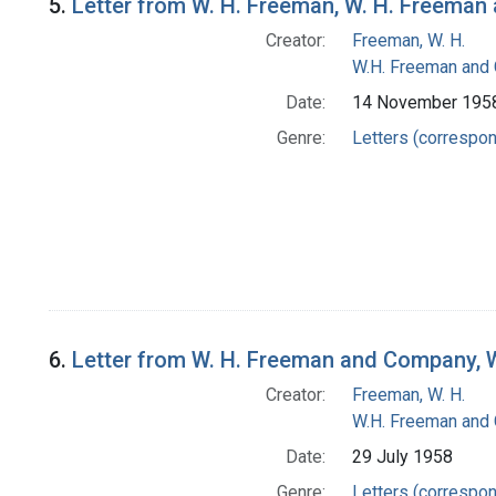
5.
Letter from W. H. Freeman, W. H. Freema
Creator:
Freeman, W. H.
W.H. Freeman and
Date:
14 November 195
Genre:
Letters (correspo
6.
Letter from W. H. Freeman and Company, 
Creator:
Freeman, W. H.
W.H. Freeman and
Date:
29 July 1958
Genre:
Letters (correspo