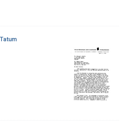
 Tatum