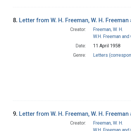
8.
Letter from W. H. Freeman, W. H. Freema
Creator:
Freeman, W. H.
W.H. Freeman and
Date:
11 April 1958
Genre:
Letters (correspo
9.
Letter from W. H. Freeman, W. H. Freema
Creator:
Freeman, W. H.
W.H. Freeman and