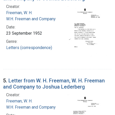
Creator:
Freeman, W. H.
W.H. Freeman and Company
Date:
23 September 1952
Genre:
Letters (correspondence)
5.
Letter from W. H. Freeman, W. H. Freeman
and Company to Joshua Lederberg
Creator:
Freeman, W. H.
W.H. Freeman and Company