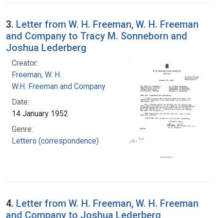
3.
Letter from W. H. Freeman, W. H. Freeman
and Company to Tracy M. Sonneborn and
Joshua Lederberg
Creator:
Freeman, W. H.
W.H. Freeman and Company
Date:
14 January 1952
Genre:
Letters (correspondence)
4.
Letter from W. H. Freeman, W. H. Freeman
and Company to Joshua Lederberg