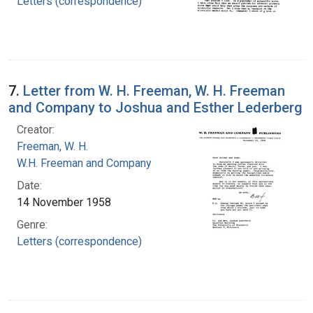
Letters (correspondence)
7.
Letter from W. H. Freeman, W. H. Freeman
and Company to Joshua and Esther Lederberg
Creator:
Freeman, W. H.
W.H. Freeman and Company
Date:
14 November 1958
Genre:
Letters (correspondence)