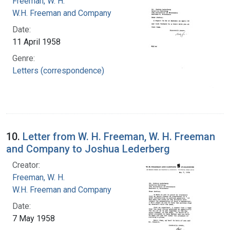
Freeman, W. H.
W.H. Freeman and Company
Date:
11 April 1958
Genre:
Letters (correspondence)
10.
Letter from W. H. Freeman, W. H. Freeman
and Company to Joshua Lederberg
Creator:
Freeman, W. H.
W.H. Freeman and Company
Date:
7 May 1958