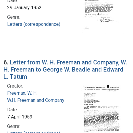
Date:
29 January 1952
Genre:
Letters (correspondence)
6.
Letter from W. H. Freeman and Company, W.
H. Freeman to George W. Beadle and Edward
L. Tatum
Creator:
Freeman, W. H.
W.H. Freeman and Company
Date:
7 April 1959
Genre: