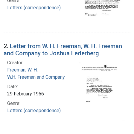
Genre:
Letters (correspondence)
2.
Letter from W. H. Freeman, W. H. Freeman
and Company to Joshua Lederberg
Creator:
Freeman, W. H.
W.H. Freeman and Company
Date:
29 February 1956
Genre:
Letters (correspondence)