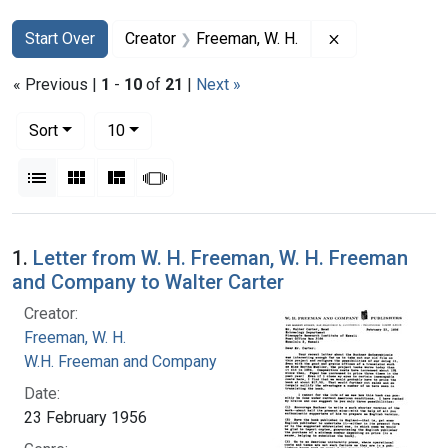
Search
Search Constraints
You searched for:
Remove constra
Start Over
Creator
Freeman, W. H.
« Previous |
1
-
10
of
21
|
Next »
Number of results to display per page
per page
Sort
10
View results as:
List
Gallery
Masonry
Slideshow
Search Results
1.
Letter from W. H. Freeman, W. H. Freeman
and Company to Walter Carter
Creator:
Freeman, W. H.
W.H. Freeman and Company
Date:
23 February 1956