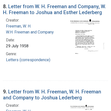
8.
Letter from W. H. Freeman and Company, W.
H. Freeman to Joshua and Esther Lederberg
Creator:
Freeman, W. H.
W.H. Freeman and Company
Date:
29 July 1958
Genre:
Letters (correspondence)
9.
Letter from W. H. Freeman, W. H. Freeman
and Company to Joshua Lederberg
Creator: