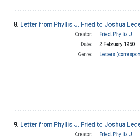
8.
Letter from Phyllis J. Fried to Joshua Led
Creator:
Fried, Phyllis J.
Date:
2 February 1950
Genre:
Letters (correspo
9.
Letter from Phyllis J. Fried to Joshua Led
Creator:
Fried, Phyllis J.