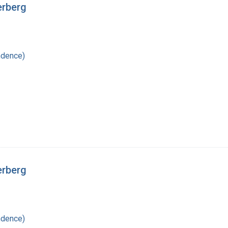
erberg
ndence)
erberg
ndence)