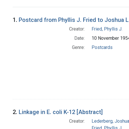
Search Results
1.
Postcard from Phyllis J. Fried to Joshua 
Creator:
Fried, Phyllis J.
Date:
10 November 195
Genre:
Postcards
2.
Linkage in E. coli K-12 [Abstract]
Creator:
Lederberg, Joshu
Fried, Phyllis J.