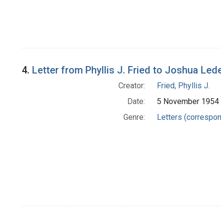
4.
Letter from Phyllis J. Fried to Joshua Led
Creator:
Fried, Phyllis J.
Date:
5 November 1954
Genre:
Letters (correspo