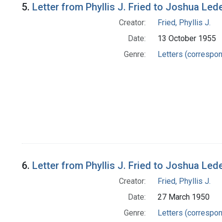
5.
Letter from Phyllis J. Fried to Joshua Led
Creator:
Fried, Phyllis J.
Date:
13 October 1955
Genre:
Letters (correspo
6.
Letter from Phyllis J. Fried to Joshua Led
Creator:
Fried, Phyllis J.
Date:
27 March 1950
Genre:
Letters (correspo