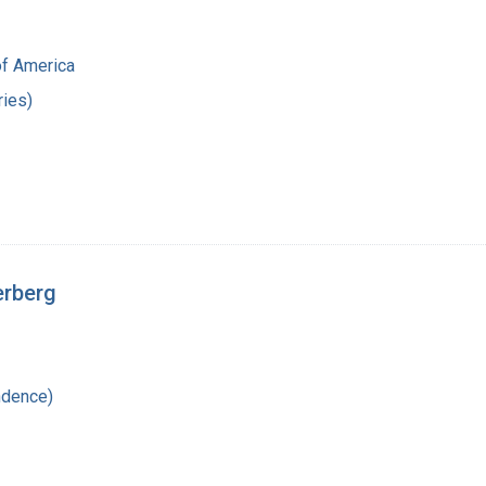
of America
ies)
erberg
ndence)