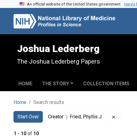
An official website of the United States government.
Here’s
Skip to search
Skip to main content
Skip to first result
Joshua Lederberg
The Joshua Lederberg Papers
HOME
THE STORY
COLLECTION ITEMS
Home
Search results
Search
Search Constraints
You searched for:
Remove co
Start Over
Creator
Fried, Phyllis J.
1
-
10
of
10