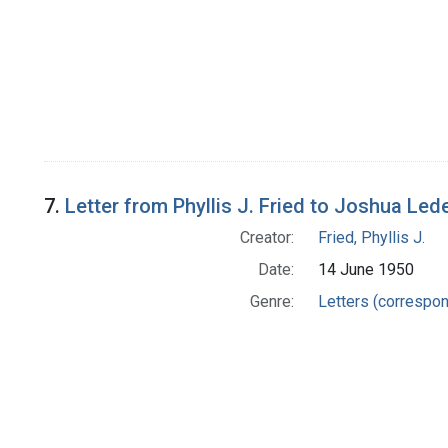
7.
Letter from Phyllis J. Fried to Joshua Led
Creator:
Fried, Phyllis J.
Date:
14 June 1950
Genre:
Letters (correspo