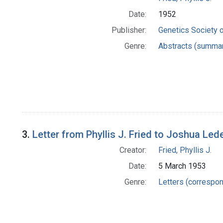
Date:
1952
Publisher:
Genetics Society 
Genre:
Abstracts (summar
3.
Letter from Phyllis J. Fried to Joshua Led
Creator:
Fried, Phyllis J.
Date:
5 March 1953
Genre:
Letters (correspo