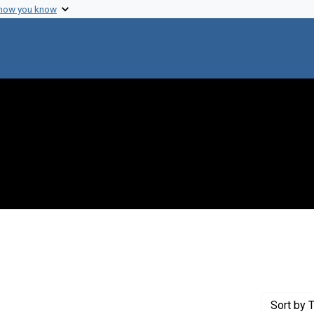
 how you know
nstraint Creator: Fried, Phyllis J.
Sort
by T