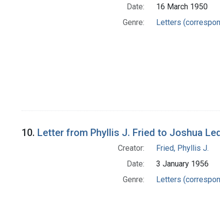
Date:
16 March 1950
Genre:
Letters (correspo
10.
Letter from Phyllis J. Fried to Joshua Le
Creator:
Fried, Phyllis J.
Date:
3 January 1956
Genre:
Letters (correspo