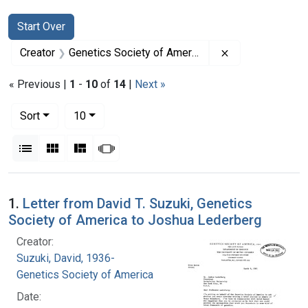
Search
Search Constraints
You searched for:
Start Over
Remove constrai
Creator
Genetics Society of America
« Previous |
1
-
10
of
14
|
Next »
Number of results to display per page
per page
Sort
10
View results as:
List
Gallery
Masonry
Slideshow
Search Results
1.
Letter from David T. Suzuki, Genetics
Society of America to Joshua Lederberg
Creator:
Suzuki, David, 1936-
Genetics Society of America
Date: