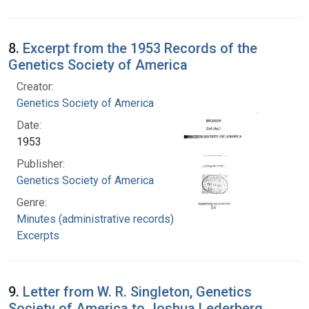
8.
Excerpt from the 1953 Records of the
Genetics Society of America
Creator:
Genetics Society of America
Date:
1953
Publisher:
Genetics Society of America
Genre:
Minutes (administrative records)
Excerpts
9.
Letter from W. R. Singleton, Genetics
Society of America to Joshua Lederberg