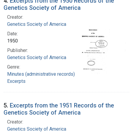
4.
Excerpts from the 1950 Records of the
Genetics Society of America
Creator:
Genetics Society of America
Date:
1950
Publisher:
Genetics Society of America
Genre:
Minutes (administrative records)
Excerpts
5.
Excerpts from the 1951 Records of the
Genetics Society of America
Creator:
Genetics Society of America