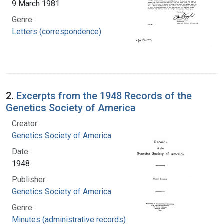
9 March 1981
Genre:
Letters (correspondence)
2.
Excerpts from the 1948 Records of the
Genetics Society of America
Creator:
Genetics Society of America
Date:
1948
Publisher:
Genetics Society of America
Genre:
Minutes (administrative records)