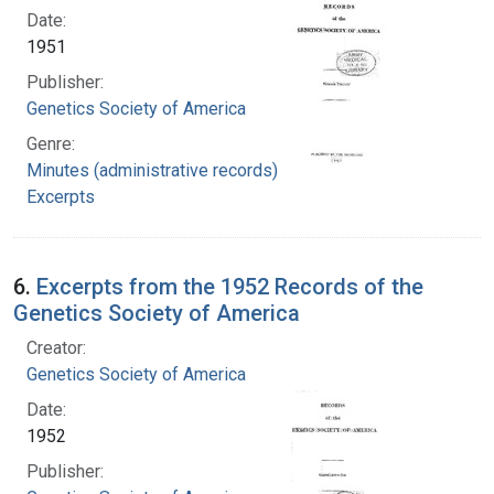
Date:
1951
Publisher:
Genetics Society of America
Genre:
Minutes (administrative records)
Excerpts
6.
Excerpts from the 1952 Records of the
Genetics Society of America
Creator:
Genetics Society of America
Date:
1952
Publisher: