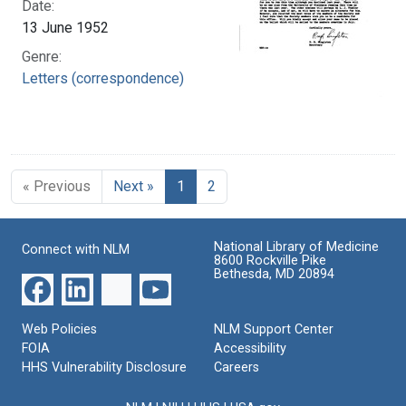
Date:
13 June 1952
Genre:
Letters (correspondence)
« Previous
Next »
1
2
National Library of Medicine
Connect with NLM
8600 Rockville Pike
Bethesda, MD 20894
Web Policies
NLM Support Center
FOIA
Accessibility
HHS Vulnerability Disclosure
Careers