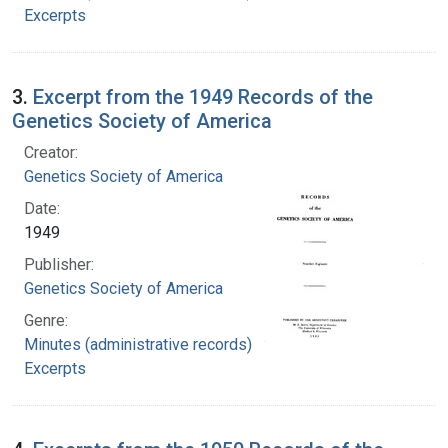
Excerpts
3.
Excerpt from the 1949 Records of the
Genetics Society of America
Creator:
Genetics Society of America
Date:
1949
Publisher:
Genetics Society of America
Genre:
Minutes (administrative records)
Excerpts