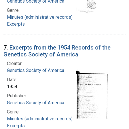
Genetics Society of America
Genre:
Minutes (administrative records)
Excerpts
7.
Excerpts from the 1954 Records of the
Genetics Society of America
Creator:
Genetics Society of America
Date:
1954
Publisher:
Genetics Society of America
Genre:
Minutes (administrative records)
Excerpts