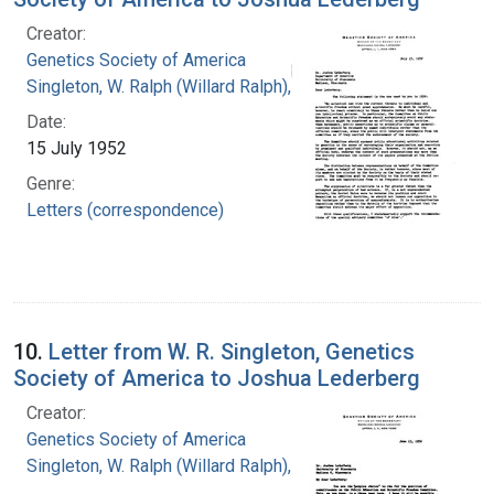
Creator:
Genetics Society of America
Singleton, W. Ralph (Willard Ralph), 1900-
Date:
15 July 1952
Genre:
Letters (correspondence)
10.
Letter from W. R. Singleton, Genetics
Society of America to Joshua Lederberg
Creator:
Genetics Society of America
Singleton, W. Ralph (Willard Ralph), 1900-