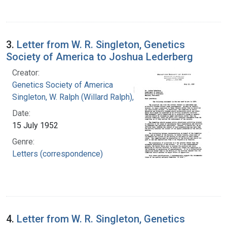
3.
Letter from W. R. Singleton, Genetics
Society of America to Joshua Lederberg
Creator:
Genetics Society of America
Singleton, W. Ralph (Willard Ralph), 1900-
Date:
15 July 1952
Genre:
Letters (correspondence)
4.
Letter from W. R. Singleton, Genetics