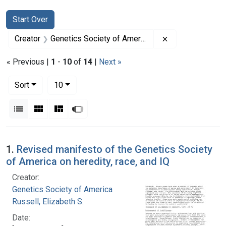
Search
Search Constraints
You searched for:
Start Over
Remove constrai
Creator
Genetics Society of America
« Previous |
1
-
10
of
14
|
Next »
Number of results to display per page
per page
Sort
10
View results as:
List
Gallery
Masonry
Slideshow
Search Results
1.
Revised manifesto of the Genetics Society
of America on heredity, race, and IQ
Creator:
Genetics Society of America
Russell, Elizabeth S.
Date: