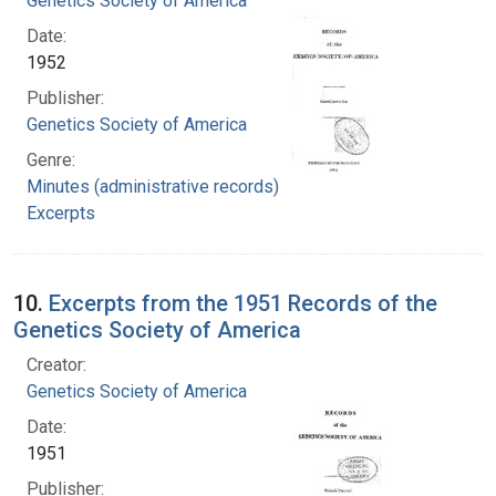
Genetics Society of America
Date:
1952
Publisher:
Genetics Society of America
Genre:
Minutes (administrative records)
Excerpts
10.
Excerpts from the 1951 Records of the
Genetics Society of America
Creator:
Genetics Society of America
Date:
1951
Publisher: