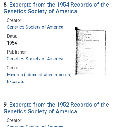
8.
Excerpts from the 1954 Records of the
Genetics Society of America
Creator:
Genetics Society of America
Date:
1954
Publisher:
Genetics Society of America
Genre:
Minutes (administrative records)
Excerpts
9.
Excerpts from the 1952 Records of the
Genetics Society of America
Creator: