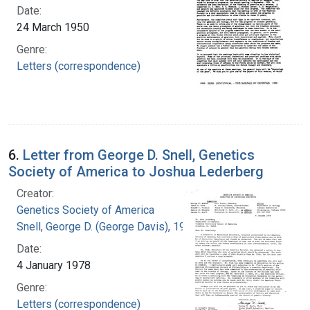
Date:
24 March 1950
Genre:
Letters (correspondence)
6.
Letter from George D. Snell, Genetics
Society of America to Joshua Lederberg
Creator:
Genetics Society of America
Snell, George D. (George Davis), 1903-1996
Date:
4 January 1978
Genre:
Letters (correspondence)