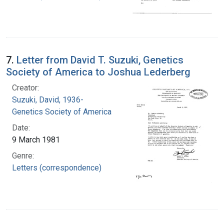
7.
Letter from David T. Suzuki, Genetics
Society of America to Joshua Lederberg
Creator:
Suzuki, David, 1936-
Genetics Society of America
Date:
9 March 1981
Genre:
Letters (correspondence)