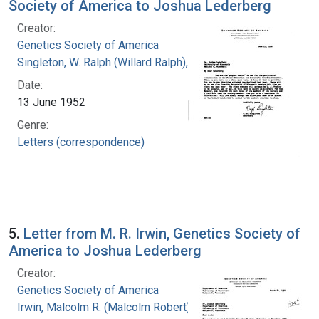
Society of America to Joshua Lederberg
Creator:
Genetics Society of America
Singleton, W. Ralph (Willard Ralph), 1900-
Date:
13 June 1952
Genre:
Letters (correspondence)
5.
Letter from M. R. Irwin, Genetics Society of
America to Joshua Lederberg
Creator:
Genetics Society of America
Irwin, Malcolm R. (Malcolm Robert), 1897-1987