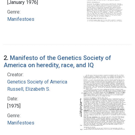
[January 1976]
Genre:
Manifestoes
2.
Manifesto of the Genetics Society of
America on heredity, race, and IQ
Creator:
Genetics Society of America
Russell, Elizabeth S.
Date:
[1975]
Genre:
Manifestoes