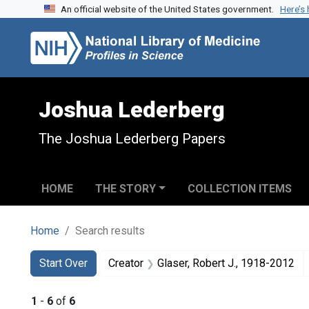
An official website of the United States government.
Here’s
Skip to search
Skip to main content
Skip to first result
Joshua Lederberg
The Joshua Lederberg Papers
HOME
THE STORY
COLLECTION ITEMS
Home
Search results
Search
Search Constraints
You searched for:
Start Over
Creator
Glaser, Robert J., 1918-2012
1
-
6
of
6