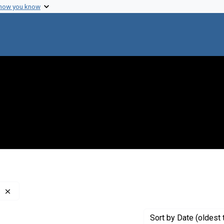
 how you know
Remove constraint Creator: Glaser, Robert J., 1918-2012
Sort
by Date (oldest 