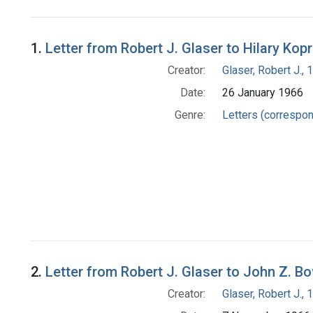
Search Results
1.
Letter from Robert J. Glaser to Hilary Kop
Creator:
Glaser, Robert J.,
Date:
26 January 1966
Genre:
Letters (correspo
2.
Letter from Robert J. Glaser to John Z. B
Creator:
Glaser, Robert J.,