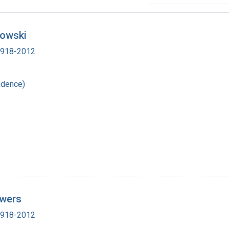
rowski
 1918-2012
ndence)
owers
 1918-2012