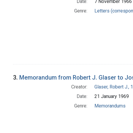
Date:
7 November 1966
Genre:
Letters (correspo
3.
Memorandum from Robert J. Glaser to Jo
Creator:
Glaser, Robert J.,
Date:
21 January 1969
Genre:
Memorandums