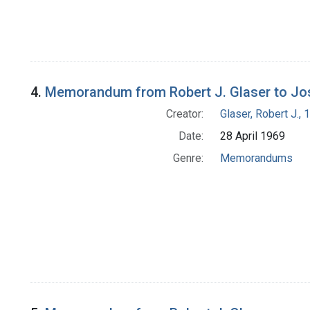
4.
Memorandum from Robert J. Glaser to Jo
Creator:
Glaser, Robert J.,
Date:
28 April 1969
Genre:
Memorandums