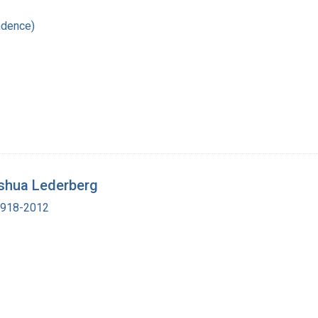
ndence)
shua Lederberg
 1918-2012