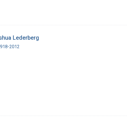
shua Lederberg
 1918-2012