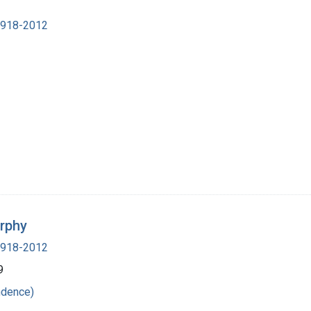
 1918-2012
urphy
 1918-2012
9
ndence)