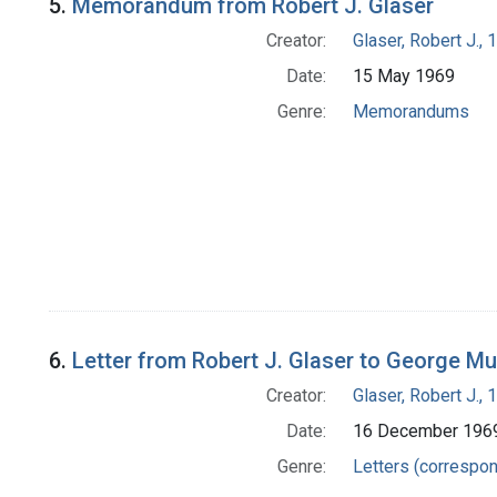
5.
Memorandum from Robert J. Glaser
Creator:
Glaser, Robert J.,
Date:
15 May 1969
Genre:
Memorandums
6.
Letter from Robert J. Glaser to George M
Creator:
Glaser, Robert J.,
Date:
16 December 196
Genre:
Letters (correspo