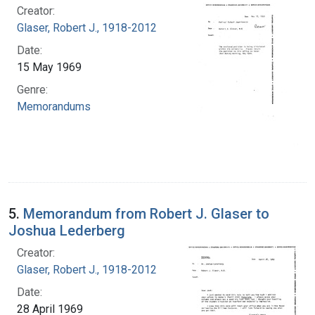
Creator:
Glaser, Robert J., 1918-2012
Date:
15 May 1969
Genre:
Memorandums
5.
Memorandum from Robert J. Glaser to
Joshua Lederberg
Creator:
Glaser, Robert J., 1918-2012
Date:
28 April 1969