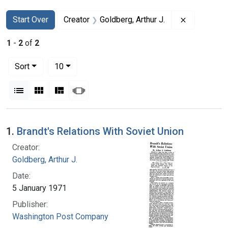
Search
Search Constraints
You searched for:
Remove cons
Start Over
Creator
Goldberg, Arthur J.
1
-
2
of
2
Number of results to display per page
per page
Sort
10
View results as:
List
Gallery
Masonry
Slideshow
Search Results
1.
Brandt's Relations With Soviet Union
Creator:
Goldberg, Arthur J.
Date:
5 January 1971
Publisher:
Washington Post Company