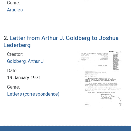
Genre:
Articles
2.
Letter from Arthur J. Goldberg to Joshua
Lederberg
Creator:
Goldberg, Arthur J.
Date:
19 January 1971
Genre:
Letters (correspondence)