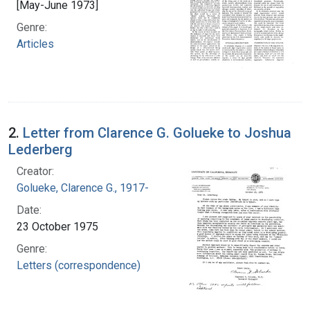
[May-June 1973]
Genre:
Articles
2.
Letter from Clarence G. Golueke to Joshua
Lederberg
Creator:
Golueke, Clarence G., 1917-
Date:
23 October 1975
Genre:
Letters (correspondence)