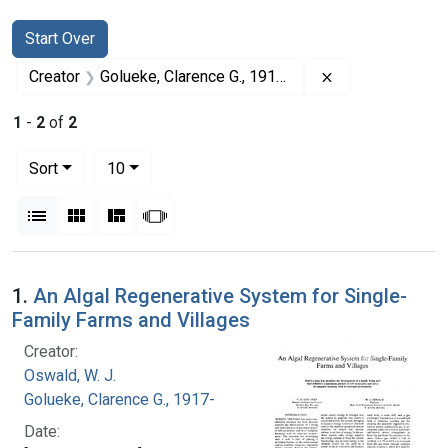
Search
Search Constraints
You searched for:
Start Over
Remove constrai
Creator
Golueke, Clarence G., 1917-
1
-
2
of
2
Number of results to display per page
per page
Sort
10
View results as:
List
Gallery
Masonry
Slideshow
Search Results
1.
An Algal Regenerative System for Single-
Family Farms and Villages
Creator:
Oswald, W. J.
Golueke, Clarence G., 1917-
Date: