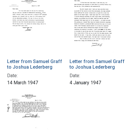
Letter from Samuel Graff
Letter from Samuel Graff
to Joshua Lederberg
to Joshua Lederberg
Date:
Date:
14 March 1947
4 January 1947