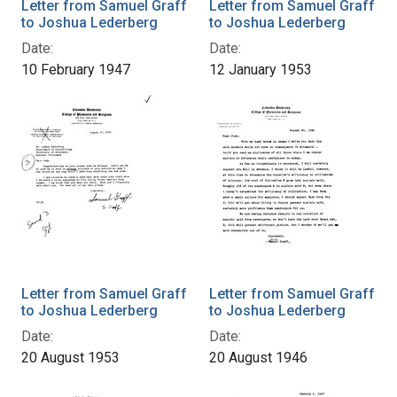
Letter from Samuel Graff
Letter from Samuel Graff
to Joshua Lederberg
to Joshua Lederberg
Date:
Date:
10 February 1947
12 January 1953
Letter from Samuel Graff
Letter from Samuel Graff
to Joshua Lederberg
to Joshua Lederberg
Date:
Date:
20 August 1953
20 August 1946