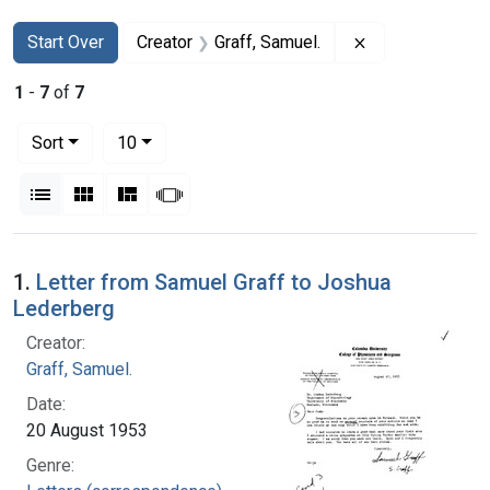
Search
Search Constraints
You searched for:
Remove constrai
Start Over
Creator
Graff, Samuel.
1
-
7
of
7
Number of results to display per page
per page
Sort
10
View results as:
List
Gallery
Masonry
Slideshow
Search Results
1.
Letter from Samuel Graff to Joshua
Lederberg
Creator:
Graff, Samuel.
Date:
20 August 1953
Genre: