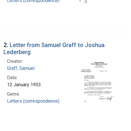
Letters (correspondence)
2.
Letter from Samuel Graff to Joshua
Lederberg
Creator:
Graff, Samuel.
Date:
12 January 1953
Genre:
Letters (correspondence)