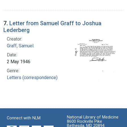
7.
Letter from Samuel Graff to Joshua
Lederberg
Creator:
Graff, Samuel.
Date:
2 May 1946
Genre:
Letters (correspondence)
National Library of Medicine
Connect with NLM
8600 Rockville Pike
Bethesda, MD 20894