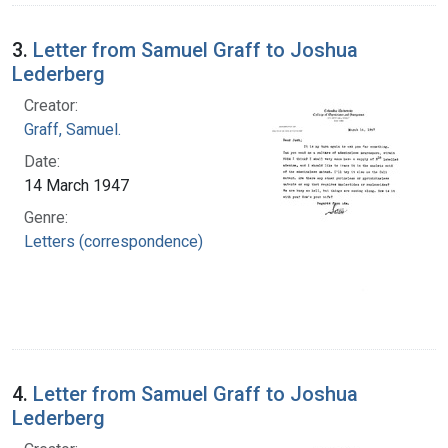
3.
Letter from Samuel Graff to Joshua
Lederberg
Creator:
Graff, Samuel.
Date:
14 March 1947
Genre:
Letters (correspondence)
4.
Letter from Samuel Graff to Joshua
Lederberg