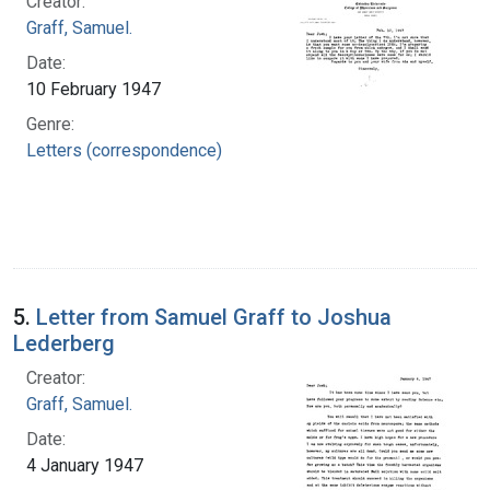
Creator:
Graff, Samuel.
Date:
10 February 1947
Genre:
Letters (correspondence)
5.
Letter from Samuel Graff to Joshua
Lederberg
Creator:
Graff, Samuel.
Date:
4 January 1947