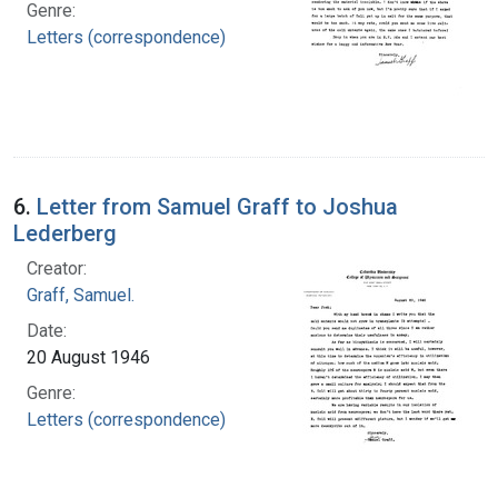
Genre:
Letters (correspondence)
6.
Letter from Samuel Graff to Joshua
Lederberg
Creator:
Graff, Samuel.
Date:
20 August 1946
Genre:
Letters (correspondence)