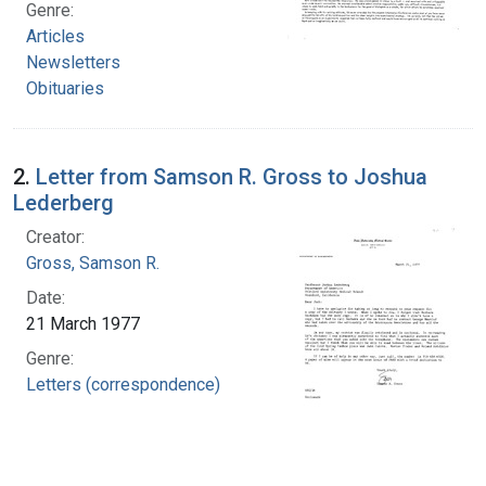
Genre:
Articles
Newsletters
Obituaries
2.
Letter from Samson R. Gross to Joshua
Lederberg
Creator:
Gross, Samson R.
Date:
21 March 1977
Genre:
Letters (correspondence)