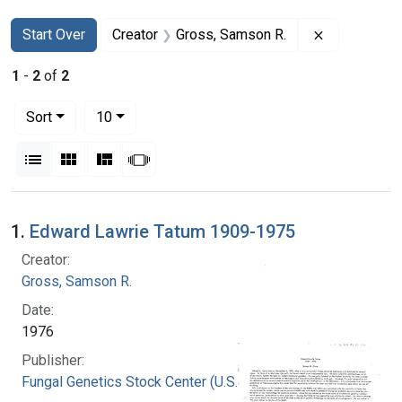
Search
Search Constraints
You searched for:
Remove cons
Start Over
Creator
Gross, Samson R.
1
-
2
of
2
Number of results to display per page
per page
Sort
10
View results as:
List
Gallery
Masonry
Slideshow
Search Results
1.
Edward Lawrie Tatum 1909-1975
Creator:
Gross, Samson R.
Date:
1976
Publisher:
Fungal Genetics Stock Center (U.S.)