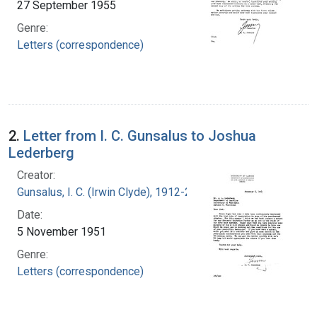
27 September 1955
Genre:
Letters (correspondence)
2.
Letter from I. C. Gunsalus to Joshua
Lederberg
Creator:
Gunsalus, I. C. (Irwin Clyde), 1912-2008
Date:
5 November 1951
Genre:
Letters (correspondence)