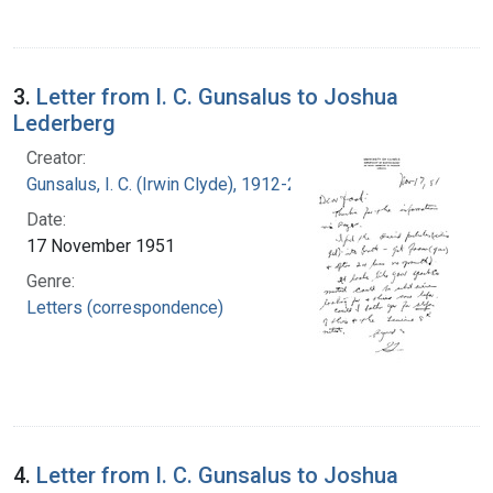
3.
Letter from I. C. Gunsalus to Joshua
Lederberg
Creator:
Gunsalus, I. C. (Irwin Clyde), 1912-2008
Date:
17 November 1951
Genre:
Letters (correspondence)
4.
Letter from I. C. Gunsalus to Joshua