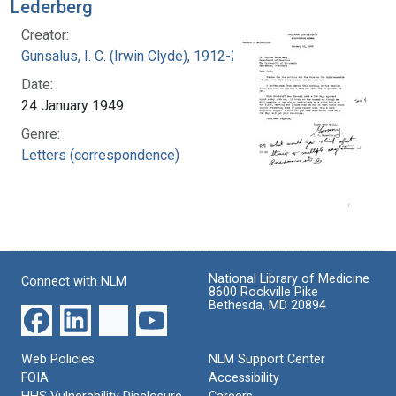
Lederberg
Creator:
Gunsalus, I. C. (Irwin Clyde), 1912-2008
Date:
24 January 1949
Genre:
Letters (correspondence)
National Library of Medicine
Connect with NLM
8600 Rockville Pike
Bethesda, MD 20894
Web Policies
NLM Support Center
FOIA
Accessibility