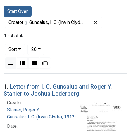
Search
Search Constraints
You searched for:
Start Over
Remove constrain
Creator
Gunsalus, I. C. (Irwin Clyde), 1912-2008
1
-
4
of
4
Number of results to display per page
per page
Sort
20
View results as:
List
Gallery
Masonry
Slideshow
Search Results
1.
Letter from I. C. Gunsalus and Roger Y.
Stanier to Joshua Lederberg
Creator:
Stanier, Roger Y.
Gunsalus, I. C. (Irwin Clyde), 1912-2008
Date: