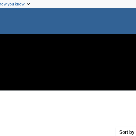
 how you know
move constraint Creator: Hayes-Roth, Frederick
Sort
by 