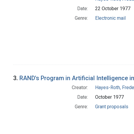
Date:
22 October 1977
Genre:
Electronic mail
3.
RAND's Program in Artificial Intelligence i
Creator:
Hayes-Roth, Frede
Date:
October 1977
Genre:
Grant proposals