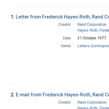
Search Results
1.
Letter from Frederick Hayes-Roth, Rand C
Creator:
Rand Corporation
Hayes-Roth, Frede
Date:
31 October 1977
Genre:
Letters (correspo
2.
E-mail from Frederick Hayes-Roth, Rand C
Creator:
Rand Corporation
Hayes-Roth, Frede