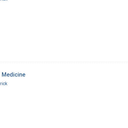
n Medicine
rick