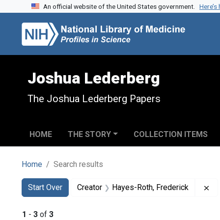
An official website of the United States government.
Here’s
Skip to search
Skip to main content
Skip to first result
Joshua Lederberg
The Joshua Lederberg Papers
HOME
THE STORY
COLLECTION ITEMS
Home
Search results
Search
Search Constraints
You searched for:
Re
Start Over
Creator
Hayes-Roth, Frederick
1
-
3
of
3