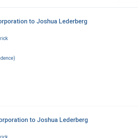
orporation to Joshua Lederberg
rick
ndence)
orporation to Joshua Lederberg
rick