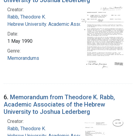
Creator:
Rabb, Theodore K.
Hebrew University. Academic Associates
Date:
1 May 1990
Genre:
Memorandums
6.
Memorandum from Theodore K. Rabb,
Academic Associates of the Hebrew
University to Joshua Lederberg
Creator:
Rabb, Theodore K.
Hebrew University. Academic Associates