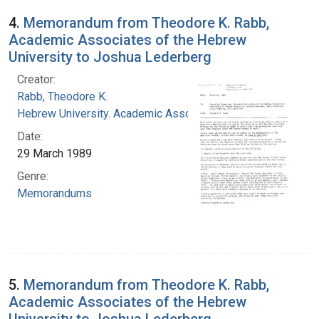
4.
Memorandum from Theodore K. Rabb,
Academic Associates of the Hebrew
University to Joshua Lederberg
Creator:
Rabb, Theodore K.
Hebrew University. Academic Associates
Date:
29 March 1989
Genre:
Memorandums
5.
Memorandum from Theodore K. Rabb,
Academic Associates of the Hebrew
University to Joshua Lederberg