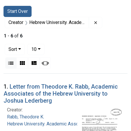
Search
Search Constraints
You searched for:
Start Over
Remove constrai
Creator
Hebrew University. Academic Associates
1
-
6
of
6
Number of results to display per page
per page
Sort
10
View results as:
List
Gallery
Masonry
Slideshow
Search Results
1.
Letter from Theodore K. Rabb, Academic
Associates of the Hebrew University to
Joshua Lederberg
Creator:
Rabb, Theodore K.
Hebrew University. Academic Associates