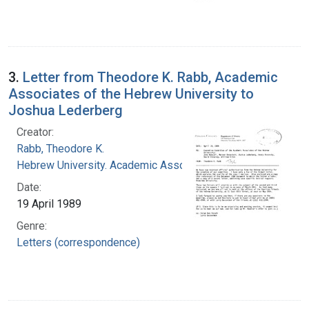
3.
Letter from Theodore K. Rabb, Academic
Associates of the Hebrew University to
Joshua Lederberg
Creator:
Rabb, Theodore K.
Hebrew University. Academic Associates
Date:
19 April 1989
Genre:
Letters (correspondence)