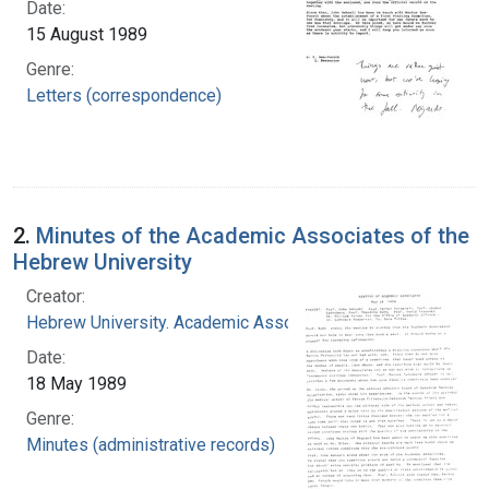
Date:
15 August 1989
Genre:
Letters (correspondence)
2.
Minutes of the Academic Associates of the
Hebrew University
Creator:
Hebrew University. Academic Associates
Date:
18 May 1989
Genre:
Minutes (administrative records)