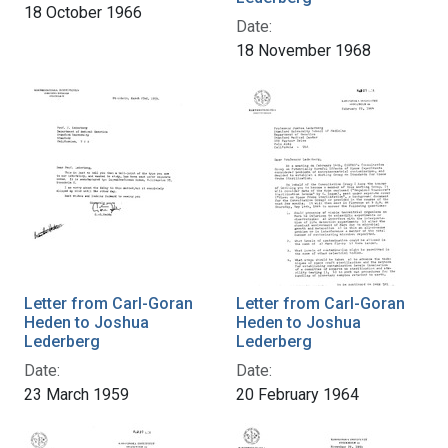
18 October 1966
Date:
18 November 1968
Letter from Carl-Goran
Letter from Carl-Goran
Heden to Joshua
Heden to Joshua
Lederberg
Lederberg
Date:
Date:
23 March 1959
20 February 1964