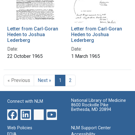
Letter from Carl-Goran
Letter from Carl-Goran
Heden to Joshua
Heden to Joshua
Lederberg
Lederberg
Date:
Date:
22 October 1965
1 March 1965
« Previous
Next »
1
2
National Library of Medicine
Connect with NLM
8600 Rockville Pike
Bethesda, MD 20894
Web Policies
NLM Support Center
FOIA
Accessibility