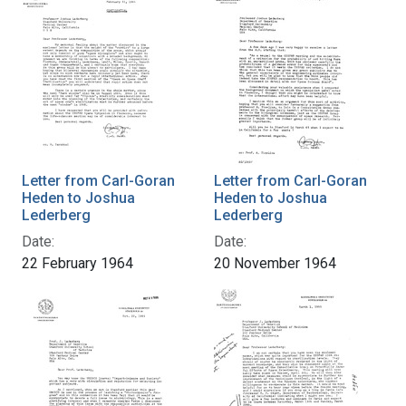
Letter from Carl-Goran
Letter from Carl-Goran
Heden to Joshua
Heden to Joshua
Lederberg
Lederberg
Date:
Date:
22 February 1964
20 November 1964