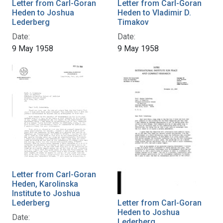
Letter from Carl-Goran
Letter from Carl-Goran
Heden to Joshua
Heden to Vladimir D.
Lederberg
Timakov
Date:
Date:
9 May 1958
9 May 1958
Letter from Carl-Goran
Heden, Karolinska
Institute to Joshua
Lederberg
Letter from Carl-Goran
Heden to Joshua
Date:
Lederberg