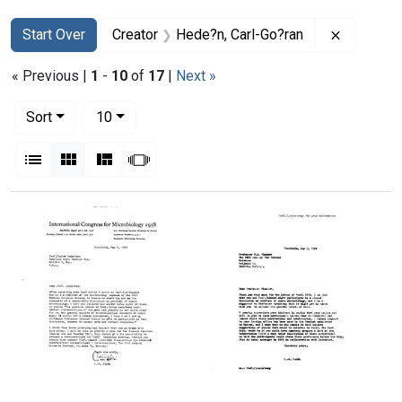
Search
Search Constraints
You searched for:
Remove c
Start Over
Creator
Hede?n, Carl-Go?ran
« Previous |
1
-
10
of
17
|
Next »
Number of results to display per page
per page
Sort
10
View results as:
List
Gallery
Masonry
Slideshow
Search Results