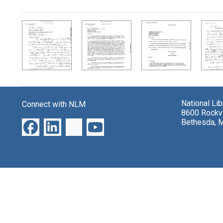
Search Results
National Li
Connect with NLM
8600 Rockvi
Bethesda, 