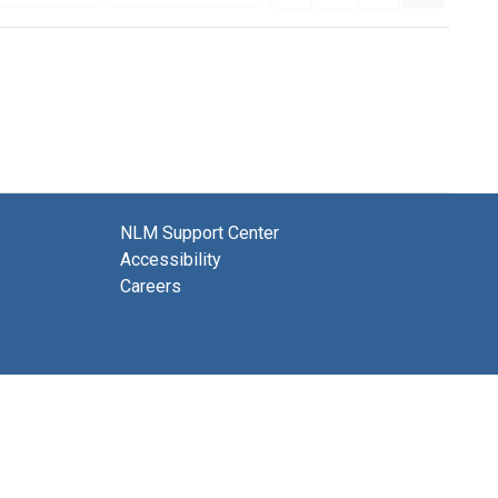
NLM Support Center
Accessibility
Careers