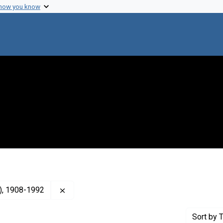
 how you know
Remove constraint Creator: Herriott, Roger 
s), 1908-1992
Sort
by T