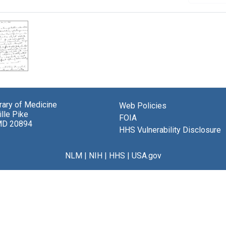
brary of Medicine
Web Policies
lle Pike
FOIA
MD 20894
HHS Vulnerability Disclosure
NLM
|
NIH
|
HHS
|
USA.gov