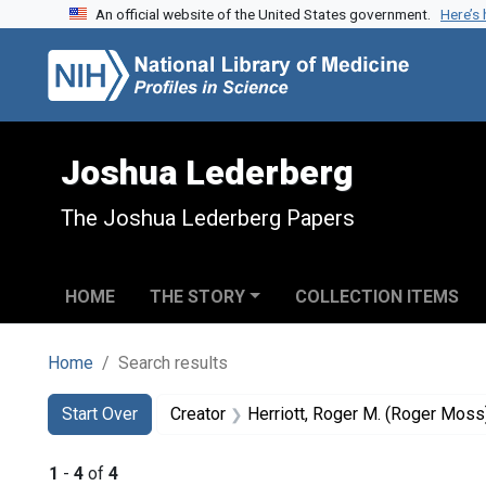
An official website of the United States government.
Here’s
Skip to search
Skip to main content
Skip to first result
Joshua Lederberg
The Joshua Lederberg Papers
HOME
THE STORY
COLLECTION ITEMS
Home
Search results
Search
Search Constraints
You searched for:
Start Over
Creator
Herriott, Roger M. (Roger Mos
1
-
4
of
4