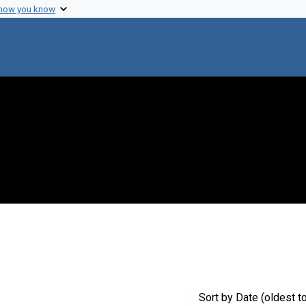
 how you know
e constraint Creator: Heumann, Wolfram
Sort
by Date (oldest t