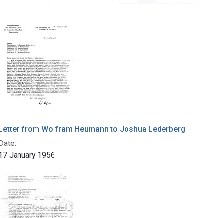
Letter from Wolfram Heumann to Joshua Lederberg
Date:
17 January 1956