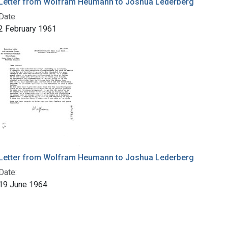
Letter from Wolfram Heumann to Joshua Lederberg
Date:
2 February 1961
Letter from Wolfram Heumann to Joshua Lederberg
Date:
19 June 1964