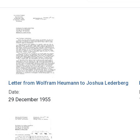
Letter from Wolfram Heumann to Joshua Lederberg
Date:
29 December 1955