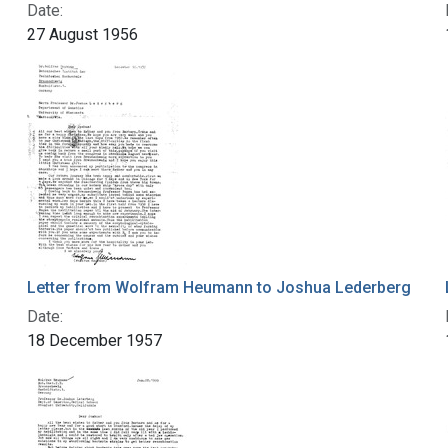
Date:
27 August 1956
Letter from Wolfram Heumann to Joshua Lederberg
Date:
18 December 1957