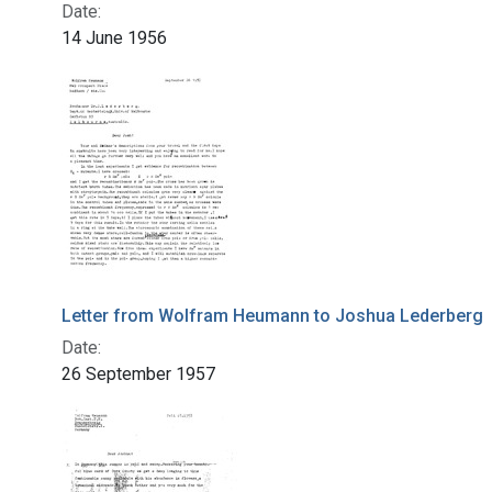
Date:
14 June 1956
Letter from Wolfram Heumann to Joshua Lederberg
Date:
26 September 1957