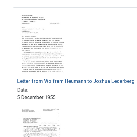
Search Results
Letter from Wolfram Heumann to Joshua Lederberg
Date:
5 December 1955