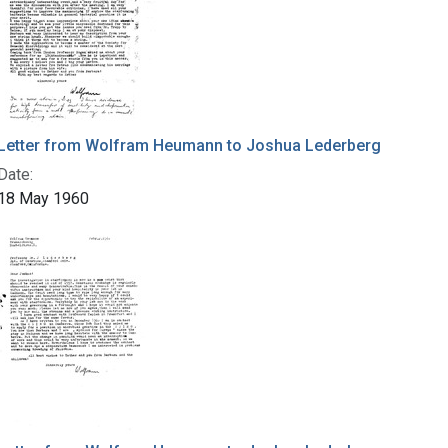
Letter from Wolfram Heumann to Joshua Lederberg
Date:
18 May 1960