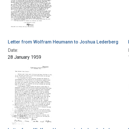
Letter from Wolfram Heumann to Joshua Lederberg
Date:
28 January 1959