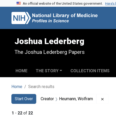
An official website of the United States government.
Here’s
Skip to search
Skip to main content
Skip to first result
Joshua Lederberg
The Joshua Lederberg Papers
HOME
THE STORY
COLLECTION ITEMS
Home
Search results
Search
Search Constraints
You searched for:
Remov
Start Over
Creator
Heumann, Wolfram
1
-
22
of
22