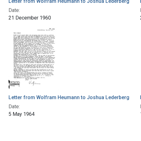
Letter from Wolfram Heumann to Joshua Lederberg
Date:
21 December 1960
Letter from Wolfram Heumann to Joshua Lederberg
Date:
5 May 1964