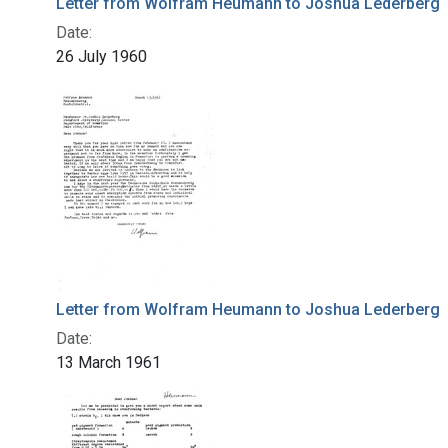
Letter from Wolfram Heumann to Joshua Lederberg
Date:
26 July 1960
Letter from Wolfram Heumann to Joshua Lederberg
Date:
13 March 1961