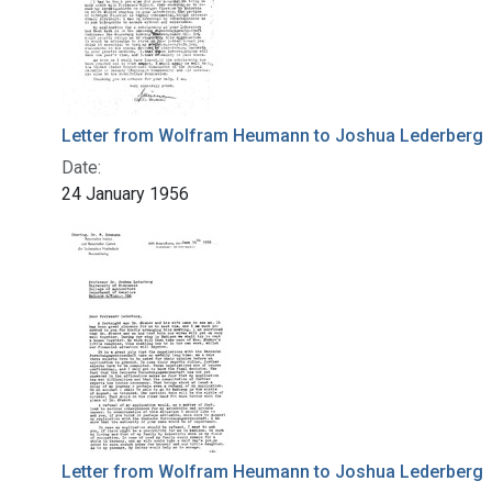
Letter from Wolfram Heumann to Joshua Lederberg
Date:
24 January 1956
Letter from Wolfram Heumann to Joshua Lederberg