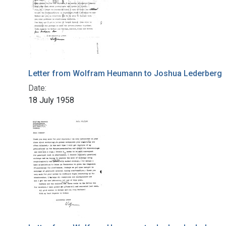
Letter from Wolfram Heumann to Joshua Lederberg
Date:
18 July 1958