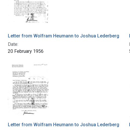
Letter from Wolfram Heumann to Joshua Lederberg
Date:
20 February 1956
Letter from Wolfram Heumann to Joshua Lederberg