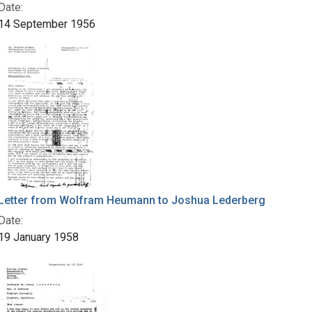
Date:
14 September 1956
Letter from Wolfram Heumann to Joshua Lederberg
Date:
19 January 1958