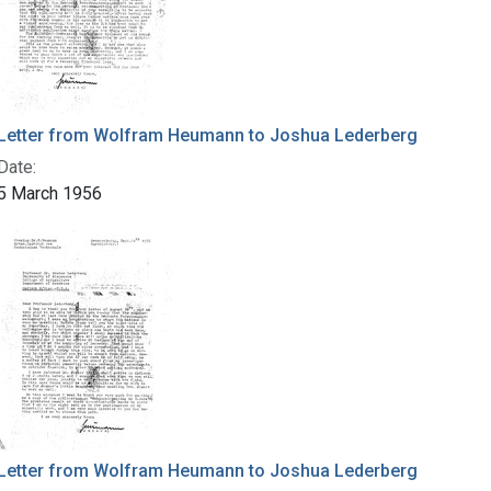
Letter from Wolfram Heumann to Joshua Lederberg
Date:
5 March 1956
Letter from Wolfram Heumann to Joshua Lederberg