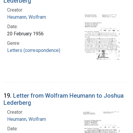
Lederberg
Creator:
Heumann, Wolfram
Date:
20 February 1956
Genre:
Letters (correspondence)
19.
Letter from Wolfram Heumann to Joshua
Lederberg
Creator:
Heumann, Wolfram
Date: