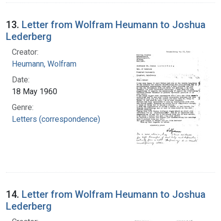
13.
Letter from Wolfram Heumann to Joshua
Lederberg
Creator:
Heumann, Wolfram
Date:
18 May 1960
Genre:
Letters (correspondence)
14.
Letter from Wolfram Heumann to Joshua
Lederberg