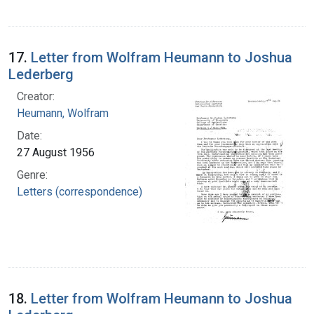
17.
Letter from Wolfram Heumann to Joshua
Lederberg
Creator:
Heumann, Wolfram
Date:
27 August 1956
Genre:
Letters (correspondence)
18.
Letter from Wolfram Heumann to Joshua