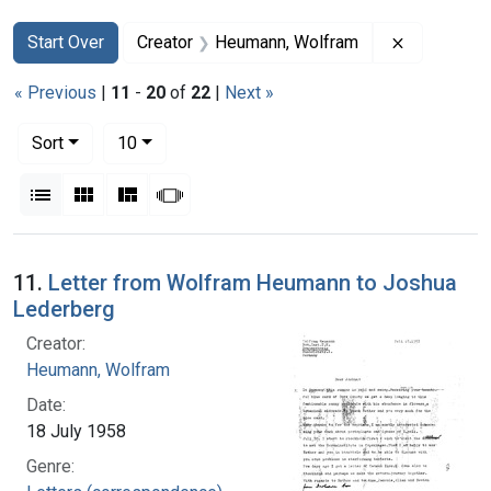
Search
Search Constraints
You searched for:
Remove con
Start Over
Creator
Heumann, Wolfram
« Previous
|
11
-
20
of
22
|
Next »
Number of results to display per page
per page
Sort
10
View results as:
List
Gallery
Masonry
Slideshow
Search Results
11.
Letter from Wolfram Heumann to Joshua
Lederberg
Creator:
Heumann, Wolfram
Date:
18 July 1958
Genre: