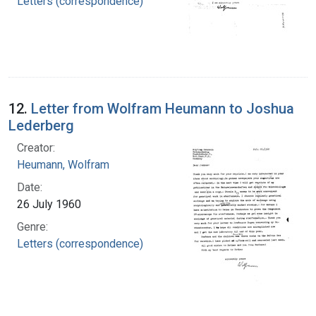
Letters (correspondence)
12.
Letter from Wolfram Heumann to Joshua
Lederberg
Creator:
Heumann, Wolfram
Date:
26 July 1960
Genre:
Letters (correspondence)