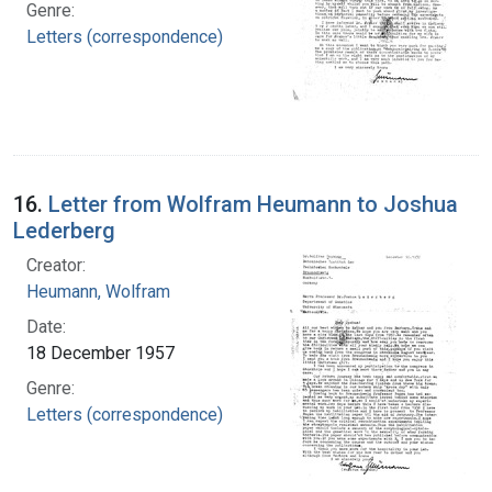
Genre:
Letters (correspondence)
16.
Letter from Wolfram Heumann to Joshua
Lederberg
Creator:
Heumann, Wolfram
Date:
18 December 1957
Genre:
Letters (correspondence)