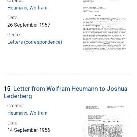
Creator:
Heumann, Wolfram
Date:
26 September 1957
Genre:
Letters (correspondence)
15.
Letter from Wolfram Heumann to Joshua
Lederberg
Creator:
Heumann, Wolfram
Date:
14 September 1956