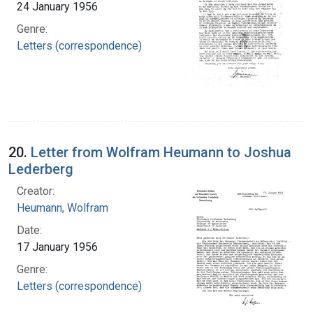
24 January 1956
Genre:
Letters (correspondence)
20.
Letter from Wolfram Heumann to Joshua
Lederberg
Creator:
Heumann, Wolfram
Date:
17 January 1956
Genre:
Letters (correspondence)