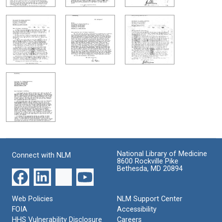
National Library of Medicine
Connect with NLM
8600 Rockville Pike
Bethesda, MD 20894
Web Policies
NLM Support Center
FOIA
Accessibility
HHS Vulnerability Disclosure
Careers