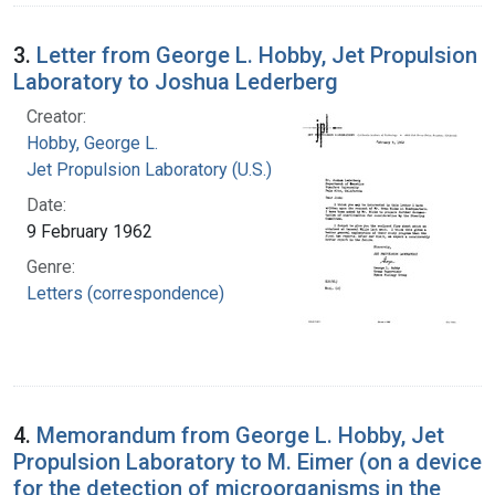
3.
Letter from George L. Hobby, Jet Propulsion
Laboratory to Joshua Lederberg
Creator:
Hobby, George L.
Jet Propulsion Laboratory (U.S.)
Date:
9 February 1962
Genre:
Letters (correspondence)
4.
Memorandum from George L. Hobby, Jet
Propulsion Laboratory to M. Eimer (on a device
for the detection of microorganisms in the