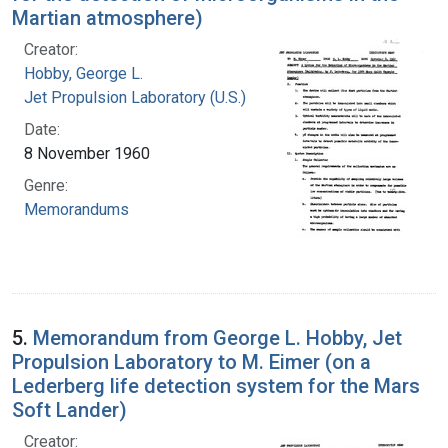
Martian atmosphere)
Creator:
Hobby, George L.
Jet Propulsion Laboratory (U.S.)
Date:
8 November 1960
Genre:
Memorandums
5.
Memorandum from George L. Hobby, Jet
Propulsion Laboratory to M. Eimer (on a
Lederberg life detection system for the Mars
Soft Lander)
Creator: