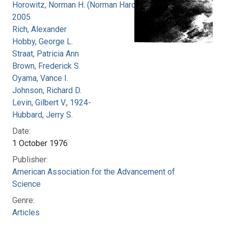
Horowitz, Norman H. (Norman Harold), 1915-
2005
Rich, Alexander
Hobby, George L.
Straat, Patricia Ann
Brown, Frederick S.
Oyama, Vance I.
Johnson, Richard D.
Levin, Gilbert V., 1924-
Hubbard, Jerry S.
Date:
1 October 1976
Publisher:
American Association for the Advancement of
Science
Genre:
Articles