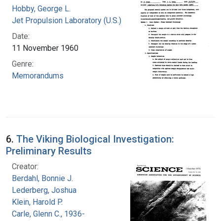
Hobby, George L.
Jet Propulsion Laboratory (U.S.)
Date:
11 November 1960
Genre:
Memorandums
6.
The Viking Biological Investigation:
Preliminary Results
Creator:
Berdahl, Bonnie J.
Lederberg, Joshua
Klein, Harold P.
Carle, Glenn C., 1936-