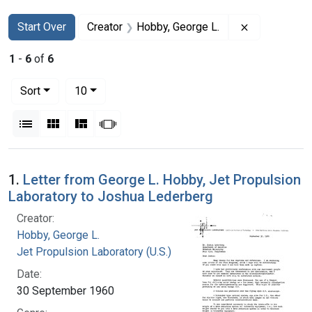
Search
Search Constraints
You searched for:
Remove const
Start Over
Creator
Hobby, George L.
1
-
6
of
6
Number of results to display per page
per page
Sort
10
View results as:
List
Gallery
Masonry
Slideshow
Search Results
1.
Letter from George L. Hobby, Jet Propulsion
Laboratory to Joshua Lederberg
Creator:
Hobby, George L.
Jet Propulsion Laboratory (U.S.)
Date:
30 September 1960