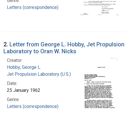
Genre:
Letters (correspondence)
2.
Letter from George L. Hobby, Jet Propulsion
Laboratory to Oran W. Nicks
Creator:
Hobby, George L.
Jet Propulsion Laboratory (U.S.)
Date:
25 January 1962
Genre:
Letters (correspondence)