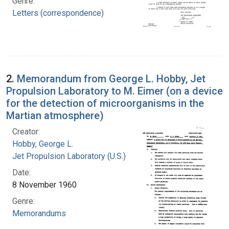
Genre:
Letters (correspondence)
2.
Memorandum from George L. Hobby, Jet
Propulsion Laboratory to M. Eimer (on a device
for the detection of microorganisms in the
Martian atmosphere)
Creator:
Hobby, George L.
Jet Propulsion Laboratory (U.S.)
Date:
8 November 1960
Genre:
Memorandums