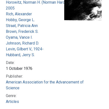
Horowitz, Norman H. (Norman Harold), 1915-
2005
Rich, Alexander
Hobby, George L.
Straat, Patricia Ann
Brown, Frederick S.
Oyama, Vance I.
Johnson, Richard D.
Levin, Gilbert V., 1924-
Hubbard, Jerry S.
Date:
1 October 1976
Publisher:
American Association for the Advancement of
Science
Genre:
Articles