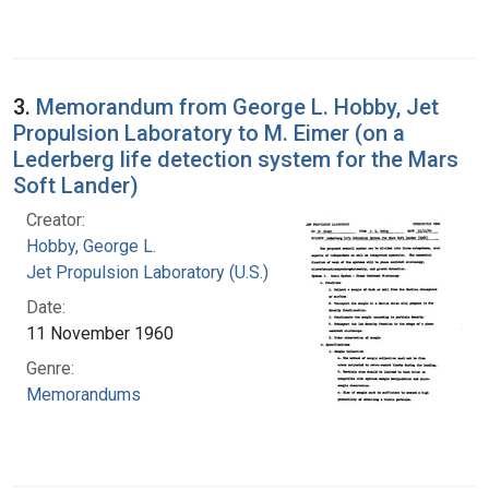
3.
Memorandum from George L. Hobby, Jet
Propulsion Laboratory to M. Eimer (on a
Lederberg life detection system for the Mars
Soft Lander)
Creator:
Hobby, George L.
Jet Propulsion Laboratory (U.S.)
Date:
11 November 1960
Genre:
Memorandums