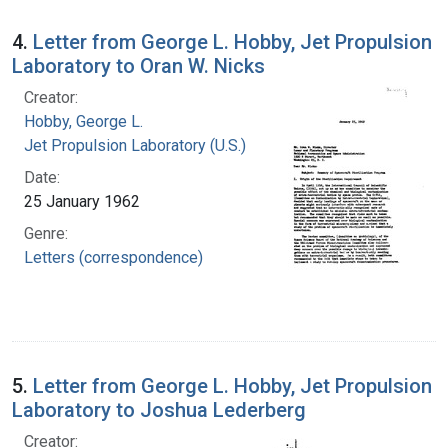
4.
Letter from George L. Hobby, Jet Propulsion
Laboratory to Oran W. Nicks
Creator:
Hobby, George L.
Jet Propulsion Laboratory (U.S.)
Date:
25 January 1962
Genre:
Letters (correspondence)
5.
Letter from George L. Hobby, Jet Propulsion
Laboratory to Joshua Lederberg
Creator: