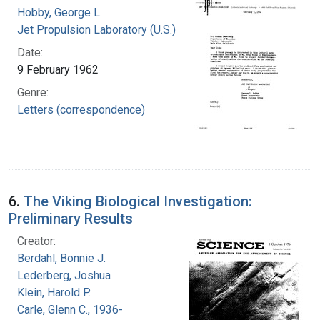
Hobby, George L.
Jet Propulsion Laboratory (U.S.)
Date:
9 February 1962
Genre:
Letters (correspondence)
6.
The Viking Biological Investigation:
Preliminary Results
Creator:
Berdahl, Bonnie J.
Lederberg, Joshua
Klein, Harold P.
Carle, Glenn C., 1936-