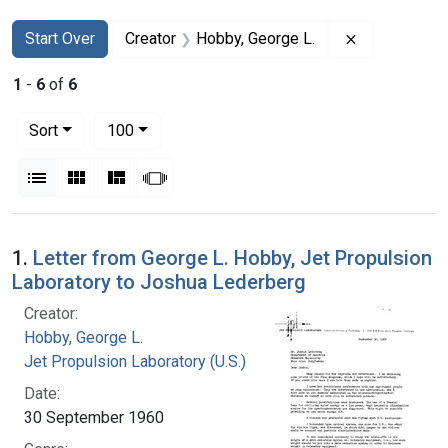
Search
Search Constraints
You searched for:
Remove const
Start Over
Creator
Hobby, George L.
1
-
6
of
6
Number of results to display per page
per page
Sort
100
View results as:
List
Gallery
Masonry
Slideshow
Search Results
1.
Letter from George L. Hobby, Jet Propulsion
Laboratory to Joshua Lederberg
Creator:
Hobby, George L.
Jet Propulsion Laboratory (U.S.)
Date:
30 September 1960