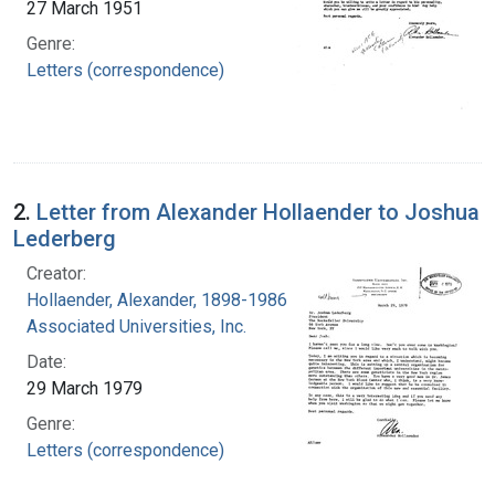
27 March 1951
Genre:
Letters (correspondence)
2.
Letter from Alexander Hollaender to Joshua
Lederberg
Creator:
Hollaender, Alexander, 1898-1986
Associated Universities, Inc.
Date:
29 March 1979
Genre:
Letters (correspondence)