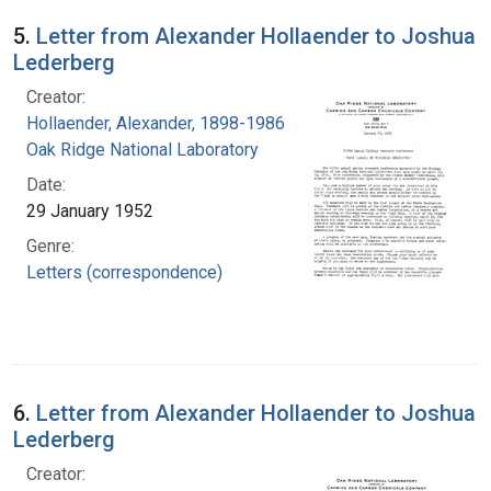
5.
Letter from Alexander Hollaender to Joshua
Lederberg
Creator:
Hollaender, Alexander, 1898-1986
Oak Ridge National Laboratory
Date:
29 January 1952
Genre:
Letters (correspondence)
6.
Letter from Alexander Hollaender to Joshua
Lederberg
Creator: