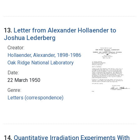
13.
Letter from Alexander Hollaender to
Joshua Lederberg
Creator:
Hollaender, Alexander, 1898-1986
Oak Ridge National Laboratory
Date:
22 March 1950
Genre:
Letters (correspondence)
14.
Quantitative Irradiation Experiments With