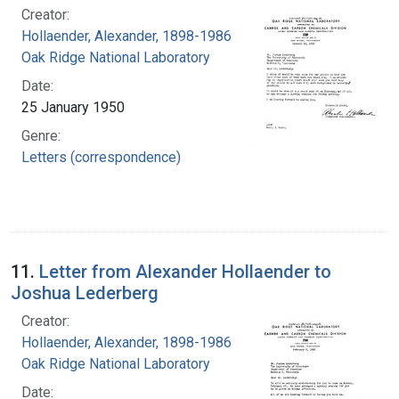
Creator:
Hollaender, Alexander, 1898-1986
Oak Ridge National Laboratory
Date:
25 January 1950
Genre:
Letters (correspondence)
11.
Letter from Alexander Hollaender to
Joshua Lederberg
Creator:
Hollaender, Alexander, 1898-1986
Oak Ridge National Laboratory
Date: