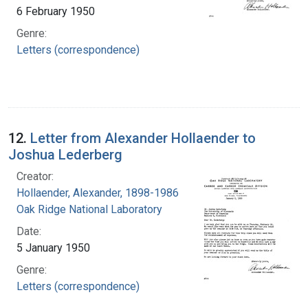
6 February 1950
Genre:
Letters (correspondence)
12.
Letter from Alexander Hollaender to
Joshua Lederberg
Creator:
Hollaender, Alexander, 1898-1986
Oak Ridge National Laboratory
Date:
5 January 1950
Genre:
Letters (correspondence)