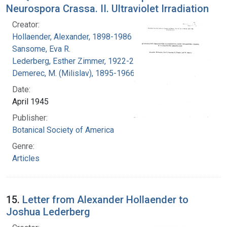
Neurospora Crassa. II. Ultraviolet Irradiation
Creator:
Hollaender, Alexander, 1898-1986
Sansome, Eva R.
Lederberg, Esther Zimmer, 1922-2006
Demerec, M. (Milislav), 1895-1966
Date:
April 1945
Publisher:
Botanical Society of America
Genre:
Articles
15.
Letter from Alexander Hollaender to
Joshua Lederberg