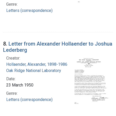
Genre:
Letters (correspondence)
8.
Letter from Alexander Hollaender to Joshua
Lederberg
Creator:
Hollaender, Alexander, 1898-1986
Oak Ridge National Laboratory
Date:
23 March 1950
Genre:
Letters (correspondence)