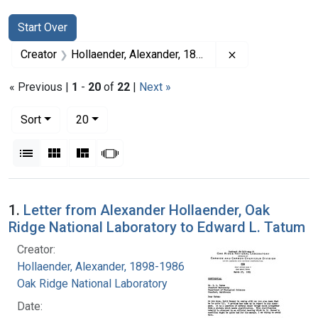
Search
Search Constraints
You searched for:
Start Over
Remove constrai
Creator
Hollaender, Alexander, 1898-1986
« Previous |
1
-
20
of
22
|
Next »
Number of results to display per page
per page
Sort
20
View results as:
List
Gallery
Masonry
Slideshow
Search Results
1.
Letter from Alexander Hollaender, Oak
Ridge National Laboratory to Edward L. Tatum
Creator:
Hollaender, Alexander, 1898-1986
Oak Ridge National Laboratory
Date: