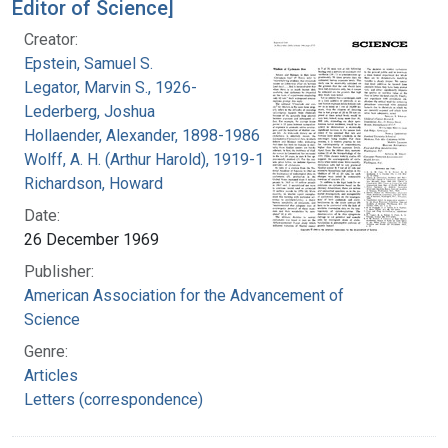
Editor of Science]
Creator:
Epstein, Samuel S.
Legator, Marvin S., 1926-
Lederberg, Joshua
Hollaender, Alexander, 1898-1986
Wolff, A. H. (Arthur Harold), 1919-1994
Richardson, Howard
Date:
26 December 1969
Publisher:
American Association for the Advancement of
Science
Genre:
Articles
Letters (correspondence)