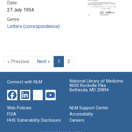
Date:
27 July 1954
Genre:
Letters (correspondence)
« Previous
Next »
1
2
National Library of Medicine
Connect with NLM
8600 Rockville Pike
Bethesda, MD 20894
Web Policies
NLM Support Center
FOIA
Accessibility
HHS Vulnerability Disclosure
Careers