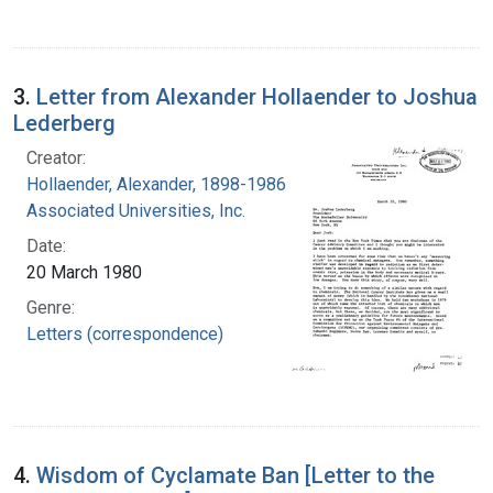
3.
Letter from Alexander Hollaender to Joshua
Lederberg
Creator:
Hollaender, Alexander, 1898-1986
Associated Universities, Inc.
Date:
20 March 1980
Genre:
Letters (correspondence)
4.
Wisdom of Cyclamate Ban [Letter to the