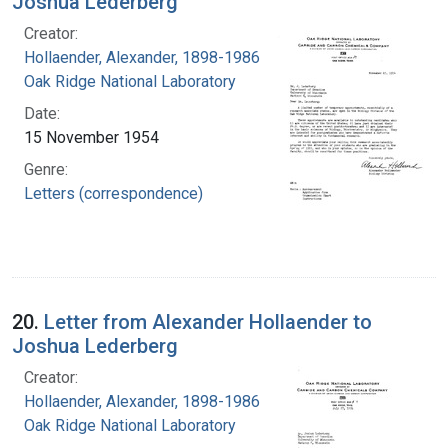
Joshua Lederberg
Creator:
Hollaender, Alexander, 1898-1986
Oak Ridge National Laboratory
Date:
15 November 1954
Genre:
Letters (correspondence)
20.
Letter from Alexander Hollaender to
Joshua Lederberg
Creator:
Hollaender, Alexander, 1898-1986
Oak Ridge National Laboratory