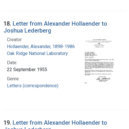
18.
Letter from Alexander Hollaender to
Joshua Lederberg
Creator:
Hollaender, Alexander, 1898-1986
Oak Ridge National Laboratory
Date:
22 September 1955
Genre:
Letters (correspondence)
19.
Letter from Alexander Hollaender to