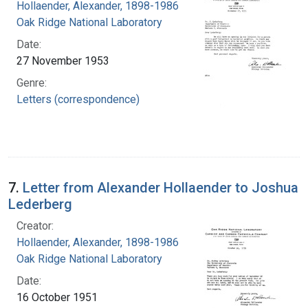
Hollaender, Alexander, 1898-1986
Oak Ridge National Laboratory
Date:
27 November 1953
Genre:
Letters (correspondence)
7.
Letter from Alexander Hollaender to Joshua
Lederberg
Creator:
Hollaender, Alexander, 1898-1986
Oak Ridge National Laboratory
Date:
16 October 1951