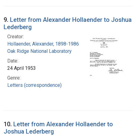
9.
Letter from Alexander Hollaender to Joshua
Lederberg
Creator:
Hollaender, Alexander, 1898-1986
Oak Ridge National Laboratory
Date:
24 April 1953
Genre:
Letters (correspondence)
10.
Letter from Alexander Hollaender to
Joshua Lederberg