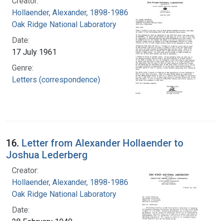
Creator:
Hollaender, Alexander, 1898-1986
Oak Ridge National Laboratory
Date:
17 July 1961
Genre:
Letters (correspondence)
16.
Letter from Alexander Hollaender to
Joshua Lederberg
Creator:
Hollaender, Alexander, 1898-1986
Oak Ridge National Laboratory
Date: