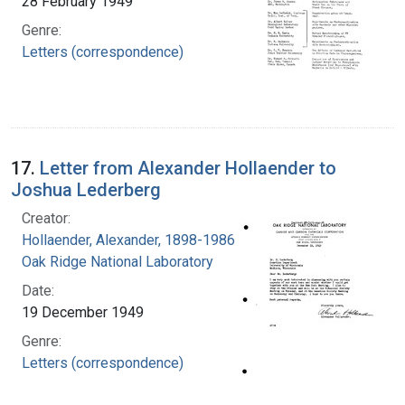
28 February 1949
Genre:
Letters (correspondence)
17.
Letter from Alexander Hollaender to
Joshua Lederberg
Creator:
Hollaender, Alexander, 1898-1986
Oak Ridge National Laboratory
Date:
19 December 1949
Genre:
Letters (correspondence)