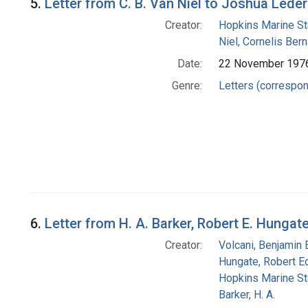
5.
Letter from C. B. Van Niel to Joshua Lede
Creator:
Hopkins Marine St
Niel, Cornelis Ber
Date:
22 November 197
Genre:
Letters (correspo
6.
Letter from H. A. Barker, Robert E. Hungat
Creator:
Volcani, Benjamin 
Hungate, Robert E
Hopkins Marine St
Barker, H. A.