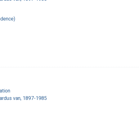
ndence)
ation
nardus van, 1897-1985