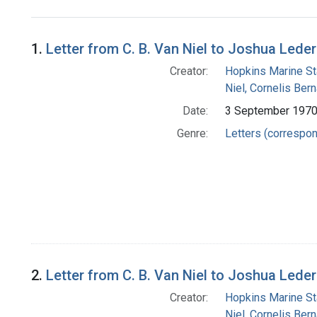
Search Results
1.
Letter from C. B. Van Niel to Joshua Lede
Creator:
Hopkins Marine St
Niel, Cornelis Ber
Date:
3 September 197
Genre:
Letters (correspo
2.
Letter from C. B. Van Niel to Joshua Lede
Creator:
Hopkins Marine St
Niel, Cornelis Ber