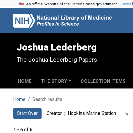
An official website of the United States government.
Here’s
Skip to search
Skip to main content
Skip to first result
Joshua Lederberg
The Joshua Lederberg Papers
HOME
THE STORY
COLLECTION ITEMS
Home
Search results
Search
Search Constraints
You searched for:
R
Start Over
Creator
Hopkins Marine Station
1
-
6
of
6