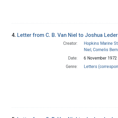
4.
Letter from C. B. Van Niel to Joshua Lede
Creator:
Hopkins Marine St
Niel, Cornelis Ber
Date:
6 November 1972
Genre:
Letters (correspo