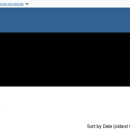
 how you know
emove constraint Creator: Hopkins Marine Station
Sort
by Date (oldest 