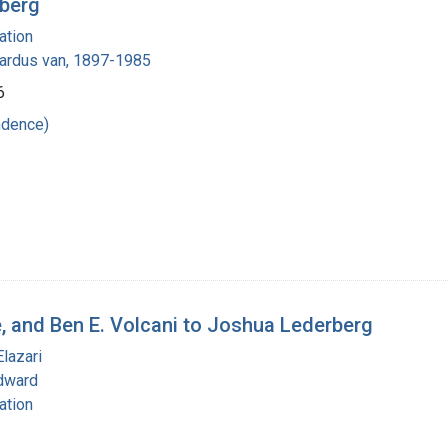
rberg
ation
nardus van, 1897-1985
6
ndence)
e, and Ben E. Volcani to Joshua Lederberg
Elazari
dward
ation