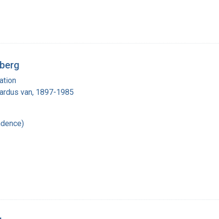
rberg
ation
nardus van, 1897-1985
ndence)