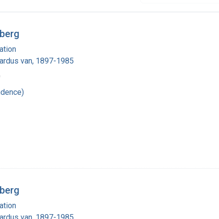
rberg
ation
nardus van, 1897-1985
0
ndence)
rberg
ation
nardus van, 1897-1985