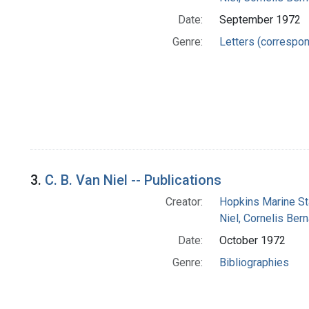
Date:
September 1972
Genre:
Letters (correspo
3.
C. B. Van Niel -- Publications
Creator:
Hopkins Marine St
Niel, Cornelis Ber
Date:
October 1972
Genre:
Bibliographies