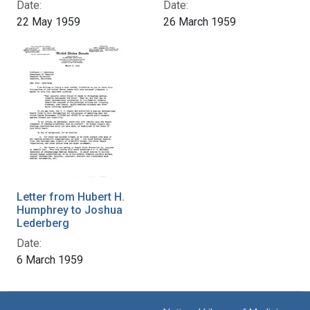
Date:
Date:
22 May 1959
26 March 1959
Letter from Hubert H.
Humphrey to Joshua
Lederberg
Date:
6 March 1959