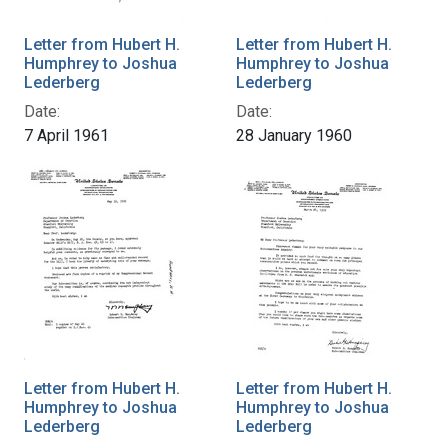
Letter from Hubert H.
Letter from Hubert H.
Humphrey to Joshua
Humphrey to Joshua
Lederberg
Lederberg
Date:
Date:
7 April 1961
28 January 1960
Letter from Hubert H.
Letter from Hubert H.
Humphrey to Joshua
Humphrey to Joshua
Lederberg
Lederberg