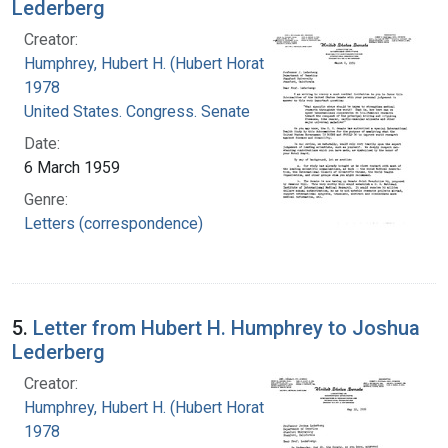
Lederberg
Creator:
Humphrey, Hubert H. (Hubert Horatio), 1911-
1978
United States. Congress. Senate
Date:
6 March 1959
Genre:
Letters (correspondence)
5.
Letter from Hubert H. Humphrey to Joshua
Lederberg
Creator:
Humphrey, Hubert H. (Hubert Horatio), 1911-
1978