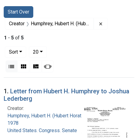
Search
Search Constraints
You searched for:
Start Over
Remove constrai
Creator
Humphrey, Hubert H. (Hubert Horatio), 1911-1978
1
-
5
of
5
Number of results to display per page
per page
Sort
20
View results as:
List
Gallery
Masonry
Slideshow
Search Results
1.
Letter from Hubert H. Humphrey to Joshua
Lederberg
Creator:
Humphrey, Hubert H. (Hubert Horatio), 1911-
1978
United States. Congress. Senate