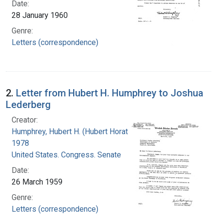
Date:
28 January 1960
Genre:
Letters (correspondence)
2.
Letter from Hubert H. Humphrey to Joshua
Lederberg
Creator:
Humphrey, Hubert H. (Hubert Horatio), 1911-
1978
United States. Congress. Senate
Date:
26 March 1959
Genre:
Letters (correspondence)