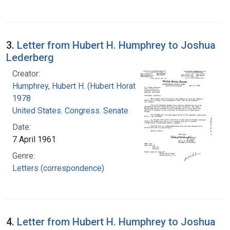
3.
Letter from Hubert H. Humphrey to Joshua
Lederberg
Creator:
Humphrey, Hubert H. (Hubert Horatio), 1911-
1978
United States. Congress. Senate
Date:
7 April 1961
Genre:
Letters (correspondence)
4.
Letter from Hubert H. Humphrey to Joshua