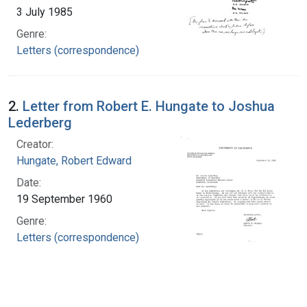
3 July 1985
Genre:
Letters (correspondence)
2.
Letter from Robert E. Hungate to Joshua
Lederberg
Creator:
Hungate, Robert Edward
Date:
19 September 1960
Genre:
Letters (correspondence)