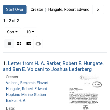
Search
Search Constraints
You searched for:
Remov
Start Over
Creator
Hungate, Robert Edward
1
-
2
of
2
Number of results to display per page
per page
Sort
10
View results as:
List
Gallery
Masonry
Slideshow
Search Results
1.
Letter from H. A. Barker, Robert E. Hungate,
and Ben E. Volcani to Joshua Lederberg
Creator:
Volcani, Benjamin Elazari
Hungate, Robert Edward
Hopkins Marine Station
Barker, H. A.
Date: