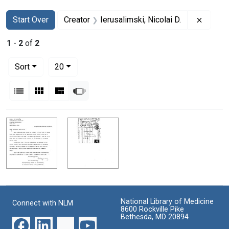
Search
Search Constraints
You searched for:
Remove 
Start Over
Creator
Ierusalimski, Nicolai D.
1
-
2
of
2
Number of results to display per page
per page
Sort
20
View results as:
List
Gallery
Masonry
Slideshow
Search Results
National Library of Medicine
Connect with NLM
8600 Rockville Pike
Bethesda, MD 20894