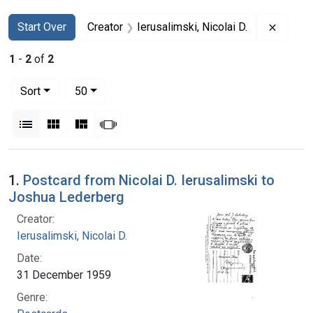
Search
Search Constraints
You searched for:
Remove 
Start Over
Creator
Ierusalimski, Nicolai D.
1
-
2
of
2
Number of results to display per page
per page
Sort
50
View results as:
List
Gallery
Masonry
Slideshow
Search Results
1.
Postcard from Nicolai D. Ierusalimski to
Joshua Lederberg
Creator:
Ierusalimski, Nicolai D.
Date:
31 December 1959
Genre: