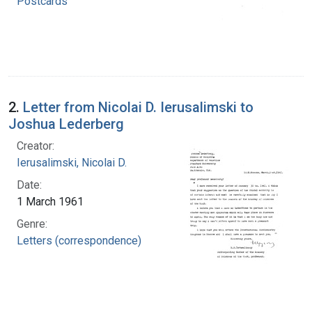
Postcards
2.
Letter from Nicolai D. Ierusalimski to
Joshua Lederberg
Creator:
Ierusalimski, Nicolai D.
Date:
1 March 1961
Genre:
Letters (correspondence)