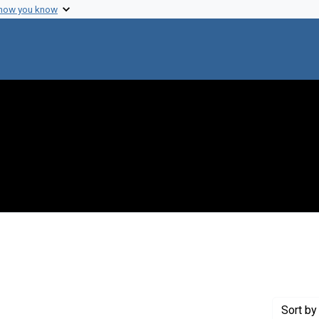
 how you know
constraint Creator: Ikle, Fred Charles
Sort
by 