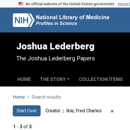
An official website of the United States government.
Here’s
Skip to search
Skip to main content
Skip to first result
Joshua Lederberg
The Joshua Lederberg Papers
HOME
THE STORY
COLLECTION ITEMS
Home
Search results
Search
Search Constraints
You searched for:
Remove 
Start Over
Creator
Ikle, Fred Charles
1
-
3
of
3