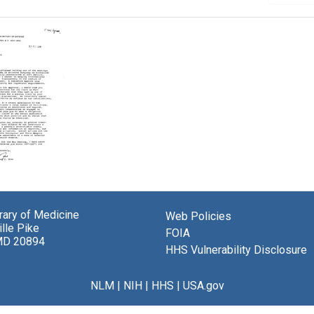
brary of Medicine
Web Policies
lle Pike
FOIA
MD 20894
gon
HHS Vulnerability Disclosure
a
berg
NLM
|
NIH
|
HHS
|
USA.gov