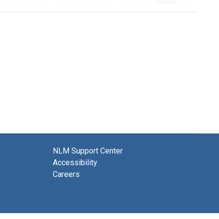
NLM Support Center
Accessibility
Careers