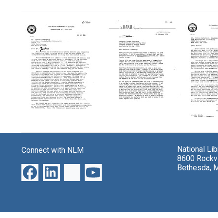
Search Results
Letter
Letter
Letter
from
from
from
Fred
Fred
Fred
National Li
Connect with NLM
C.
C.
C.
8600 Rockvi
Ikle
Ikle
Ikle,
Bethesda, 
to
to
Penta
Joshua
Joshua
to
Lederberg
Lederberg
Joshu
Leder
Format:
Format:
Format:
Text
Text