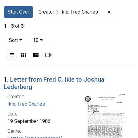
Search
Search Constraints
You searched for:
Remove const
Start Over
Creator
Ikle, Fred Charles
1
-
3
of
3
Number of results to display per page
per page
Sort
10
View results as:
List
Gallery
Masonry
Slideshow
Search Results
1.
Letter from Fred C. Ikle to Joshua
Lederberg
Creator:
Ikle, Fred Charles
Date:
19 September 1986
Genre: