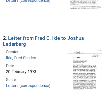
Letters (correspondence)
2.
Letter from Fred C. Ikle to Joshua
Lederberg
Creator:
Ikle, Fred Charles
Date:
20 February 1973
Genre:
Letters (correspondence)