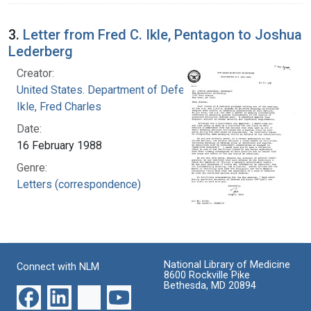
3.
Letter from Fred C. Ikle, Pentagon to Joshua
Lederberg
Creator:
United States. Department of Defense
Ikle, Fred Charles
Date:
16 February 1988
Genre:
Letters (correspondence)
National Library of Medicine
Connect with NLM
8600 Rockville Pike
Bethesda, MD 20894