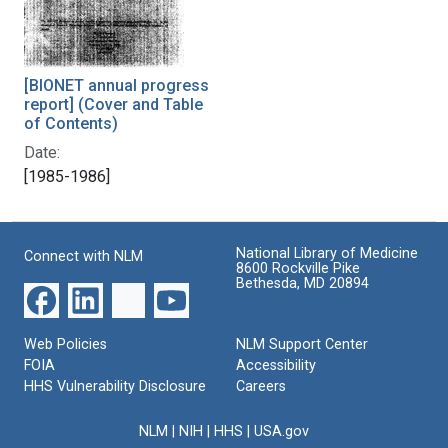
[BIONET annual progress
report] (Cover and Table
of Contents)
Date:
[1985-1986]
National Library of Medicine
Connect with NLM
8600 Rockville Pike
Bethesda, MD 20894
Web Policies
NLM Support Center
FOIA
Accessibility
HHS Vulnerability Disclosure
Careers
NLM
|
NIH
|
HHS
|
USA.gov