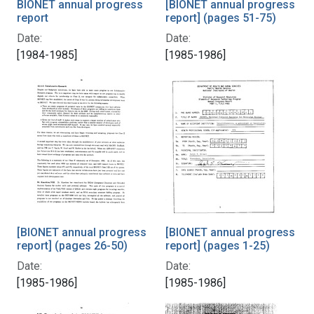
BIONET annual progress
[BIONET annual progress
report
report] (pages 51-75)
Date:
Date:
[1984-1985]
[1985-1986]
[BIONET annual progress
[BIONET annual progress
report] (pages 26-50)
report] (pages 1-25)
Date:
Date:
[1985-1986]
[1985-1986]