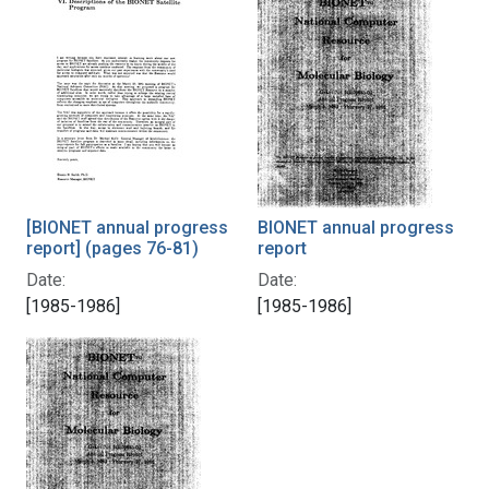
[BIONET annual progress
BIONET annual progress
report] (pages 76-81)
report
Date:
Date:
[1985-1986]
[1985-1986]