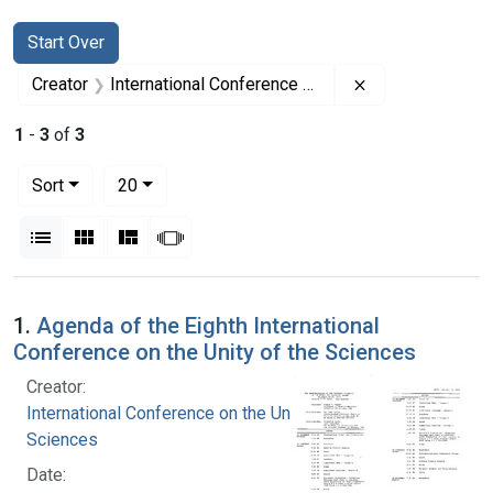
Search
Search Constraints
You searched for:
Start Over
Remove constrai
Creator
International Conference on the Unity of the Sciences
1
-
3
of
3
Number of results to display per page
per page
Sort
20
View results as:
List
Gallery
Masonry
Slideshow
Search Results
1.
Agenda of the Eighth International
Conference on the Unity of the Sciences
Creator:
International Conference on the Unity of the
Sciences
Date: