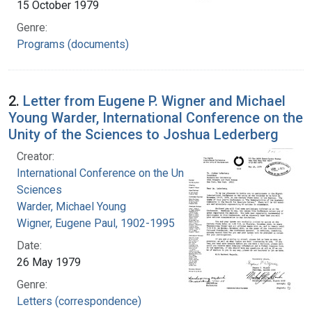
15 October 1979
Genre:
Programs (documents)
2.
Letter from Eugene P. Wigner and Michael
Young Warder, International Conference on the
Unity of the Sciences to Joshua Lederberg
Creator:
International Conference on the Unity of the
Sciences
Warder, Michael Young
Wigner, Eugene Paul, 1902-1995
Date:
26 May 1979
Genre:
Letters (correspondence)