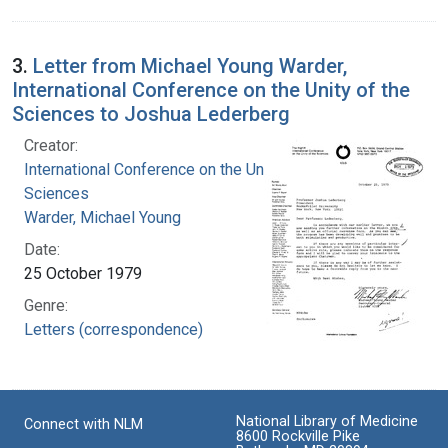
3.
Letter from Michael Young Warder,
International Conference on the Unity of the
Sciences to Joshua Lederberg
Creator:
International Conference on the Unity of the
Sciences
Warder, Michael Young
Date:
25 October 1979
Genre:
Letters (correspondence)
National Library of Medicine
Connect with NLM
8600 Rockville Pike