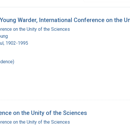
 Young Warder, International Conference on the U
erence on the Unity of the Sciences
oung
ul, 1902-1995
ndence)
ence on the Unity of the Sciences
erence on the Unity of the Sciences