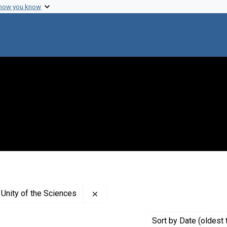
 how you know
Remove constraint Creator: Internat
 Unity of the Sciences
Sort
by Date (oldest 