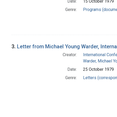
Date:
15 October 1979
Genre:
Programs (docume
3.
Letter from Michael Young Warder, Intern
Creator:
International Conf
Warder, Michael Y
Date:
25 October 1979
Genre:
Letters (correspo