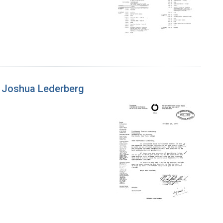
to Joshua Lederberg