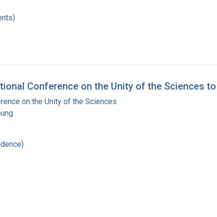
nts)
ational Conference on the Unity of the Sciences 
erence on the Unity of the Sciences
oung
ndence)