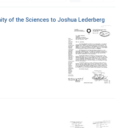
nity of the Sciences to Joshua Lederberg