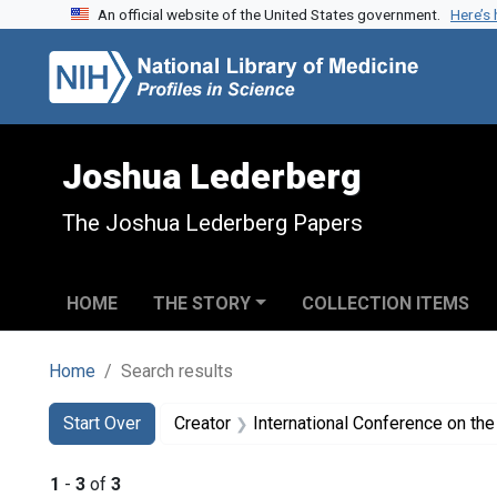
An official website of the United States government.
Here’s
Skip to search
Skip to main content
Skip to first result
Joshua Lederberg
The Joshua Lederberg Papers
HOME
THE STORY
COLLECTION ITEMS
Home
Search results
Search
Search Constraints
You searched for:
Start Over
Creator
International Conference on the
1
-
3
of
3