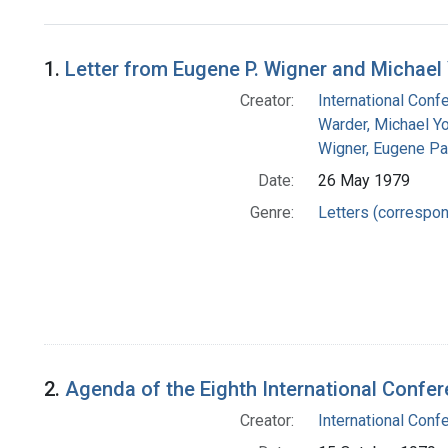
Search Results
1.
Letter from Eugene P. Wigner and Michael
Creator:
International Conf
Warder, Michael Y
Wigner, Eugene Pa
Date:
26 May 1979
Genre:
Letters (correspo
2.
Agenda of the Eighth International Confer
Creator:
International Conf