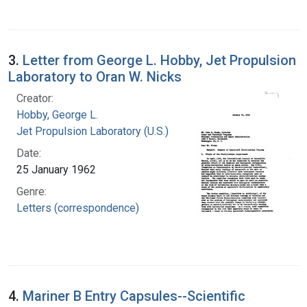
3.
Letter from George L. Hobby, Jet Propulsion
Laboratory to Oran W. Nicks
Creator:
Hobby, George L.
Jet Propulsion Laboratory (U.S.)
Date:
25 January 1962
Genre:
Letters (correspondence)
4.
Mariner B Entry Capsules--Scientific