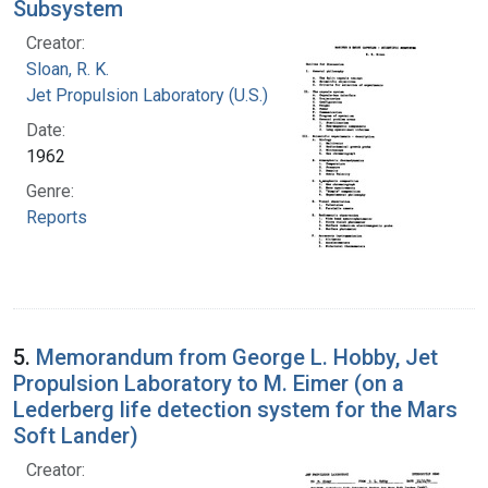
Subsystem
Creator:
Sloan, R. K.
Jet Propulsion Laboratory (U.S.)
Date:
1962
Genre:
Reports
5.
Memorandum from George L. Hobby, Jet
Propulsion Laboratory to M. Eimer (on a
Lederberg life detection system for the Mars
Soft Lander)
Creator: