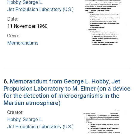
Hobby, George L.
Jet Propulsion Laboratory (U.S.)
Date:
11 November 1960
Genre:
Memorandums
6.
Memorandum from George L. Hobby, Jet
Propulsion Laboratory to M. Eimer (on a device
for the detection of microorganisms in the
Martian atmosphere)
Creator:
Hobby, George L.
Jet Propulsion Laboratory (U.S.)