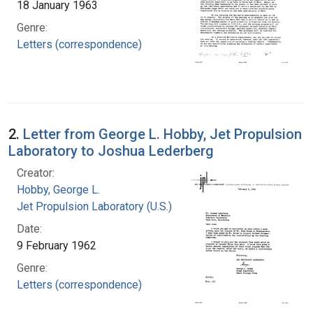
18 January 1963
Genre:
Letters (correspondence)
2.
Letter from George L. Hobby, Jet Propulsion
Laboratory to Joshua Lederberg
Creator:
Hobby, George L.
Jet Propulsion Laboratory (U.S.)
Date:
9 February 1962
Genre:
Letters (correspondence)