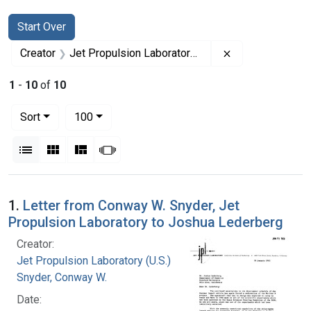
Search
Search Constraints
You searched for:
Start Over
Remove constrai
Creator
Jet Propulsion Laboratory (U.S.)
1
-
10
of
10
Number of results to display per page
per page
Sort
100
View results as:
List
Gallery
Masonry
Slideshow
Search Results
1.
Letter from Conway W. Snyder, Jet
Propulsion Laboratory to Joshua Lederberg
Creator:
Jet Propulsion Laboratory (U.S.)
Snyder, Conway W.
Date: