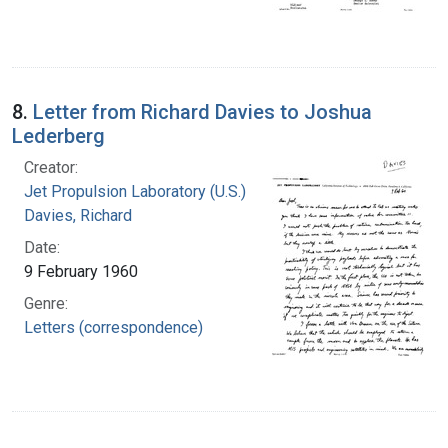
8.
Letter from Richard Davies to Joshua
Lederberg
Creator:
Jet Propulsion Laboratory (U.S.)
Davies, Richard
Date:
9 February 1960
Genre:
Letters (correspondence)