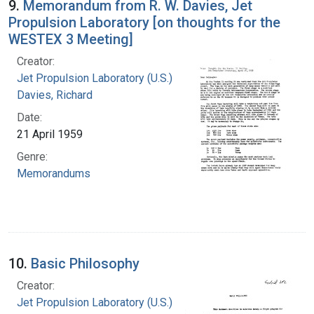
9.
Memorandum from R. W. Davies, Jet
Propulsion Laboratory [on thoughts for the
WESTEX 3 Meeting]
Creator:
Jet Propulsion Laboratory (U.S.)
Davies, Richard
Date:
21 April 1959
Genre:
Memorandums
10.
Basic Philosophy
Creator:
Jet Propulsion Laboratory (U.S.)