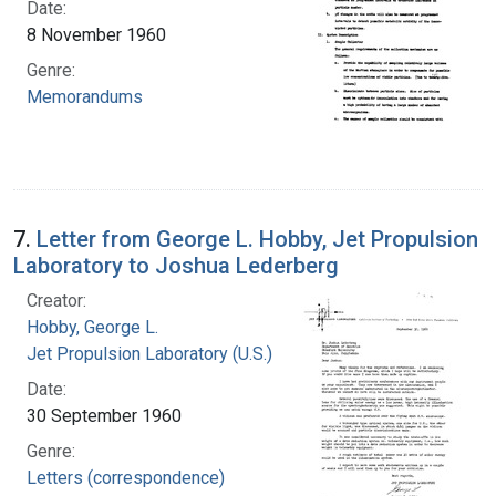
Date:
8 November 1960
Genre:
Memorandums
7.
Letter from George L. Hobby, Jet Propulsion
Laboratory to Joshua Lederberg
Creator:
Hobby, George L.
Jet Propulsion Laboratory (U.S.)
Date:
30 September 1960
Genre:
Letters (correspondence)