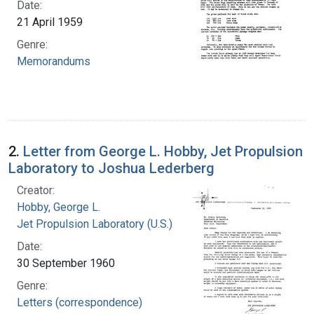
Date:
21 April 1959
Genre:
Memorandums
2.
Letter from George L. Hobby, Jet Propulsion
Laboratory to Joshua Lederberg
Creator:
Hobby, George L.
Jet Propulsion Laboratory (U.S.)
Date:
30 September 1960
Genre:
Letters (correspondence)