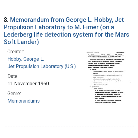
8.
Memorandum from George L. Hobby, Jet
Propulsion Laboratory to M. Eimer (on a
Lederberg life detection system for the Mars
Soft Lander)
Creator:
Hobby, George L.
Jet Propulsion Laboratory (U.S.)
Date:
11 November 1960
Genre:
Memorandums