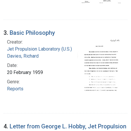
3.
Basic Philosophy
Creator:
Jet Propulsion Laboratory (U.S.)
Davies, Richard
Date:
20 February 1959
Genre:
Reports
4.
Letter from George L. Hobby, Jet Propulsion