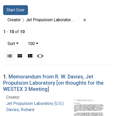
Search
Search Constraints
You searched for:
Start Over
Remove constrai
Creator
Jet Propulsion Laboratory (U.S.)
1
-
10
of
10
Number of results to display per page
per page
Sort
100
View results as:
List
Gallery
Masonry
Slideshow
Search Results
1.
Memorandum from R. W. Davies, Jet
Propulsion Laboratory [on thoughts for the
WESTEX 3 Meeting]
Creator:
Jet Propulsion Laboratory (U.S.)
Davies, Richard