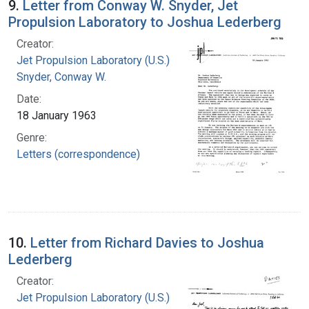
9.
Letter from Conway W. Snyder, Jet
Propulsion Laboratory to Joshua Lederberg
Creator:
Jet Propulsion Laboratory (U.S.)
Snyder, Conway W.
Date:
18 January 1963
Genre:
Letters (correspondence)
10.
Letter from Richard Davies to Joshua
Lederberg
Creator:
Jet Propulsion Laboratory (U.S.)