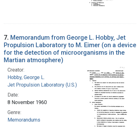
7.
Memorandum from George L. Hobby, Jet
Propulsion Laboratory to M. Eimer (on a device
for the detection of microorganisms in the
Martian atmosphere)
Creator:
Hobby, George L.
Jet Propulsion Laboratory (U.S.)
Date:
8 November 1960
Genre:
Memorandums