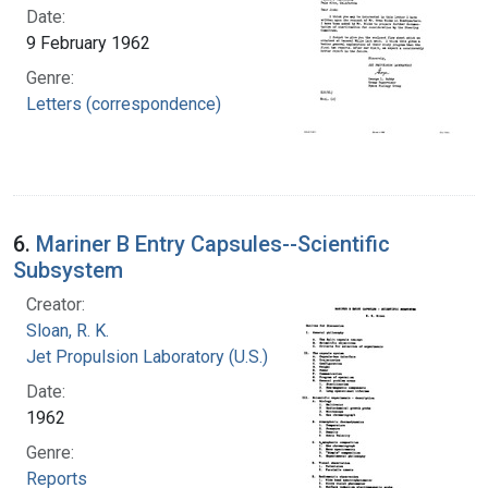
Date:
9 February 1962
Genre:
Letters (correspondence)
6.
Mariner B Entry Capsules--Scientific
Subsystem
Creator:
Sloan, R. K.
Jet Propulsion Laboratory (U.S.)
Date:
1962
Genre:
Reports