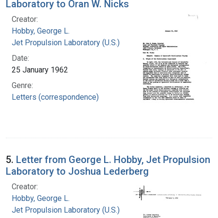
Laboratory to Oran W. Nicks
Creator:
Hobby, George L.
Jet Propulsion Laboratory (U.S.)
Date:
25 January 1962
Genre:
Letters (correspondence)
5.
Letter from George L. Hobby, Jet Propulsion
Laboratory to Joshua Lederberg
Creator:
Hobby, George L.
Jet Propulsion Laboratory (U.S.)