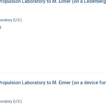
pulsion Laboratory to M. Eimer (on a Lederberg 
oratory (U.S.)
0
pulsion Laboratory to M. Eimer (on a device for
oratory (U.S.)