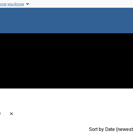
 how you know
Remove constraint Creator: Jet Propulsion Laboratory (U.
)
Sort
by Date (newest 