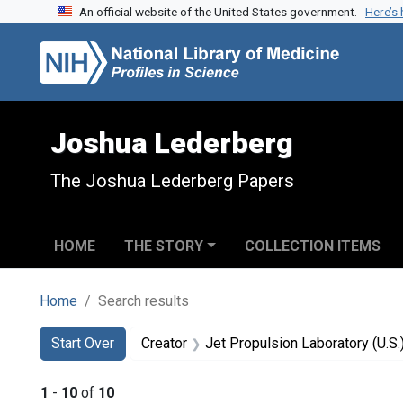
An official website of the United States government.
Here’s
Skip to search
Skip to main content
Skip to first result
Joshua Lederberg
The Joshua Lederberg Papers
HOME
THE STORY
COLLECTION ITEMS
Home
Search results
Search
Search Constraints
You searched for:
Start Over
Creator
Jet Propulsion Laboratory (U.S.
1
-
10
of
10