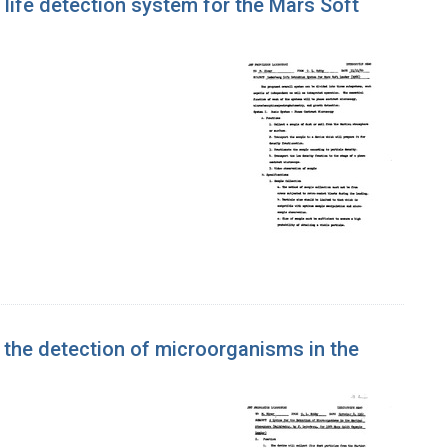
life detection system for the Mars Soft
 the detection of microorganisms in the