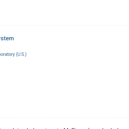
system
oratory (U.S.)