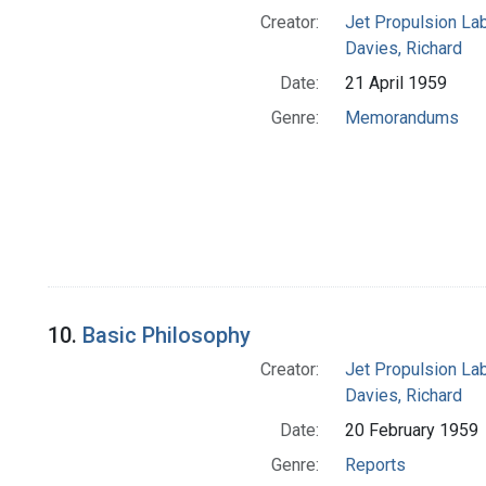
Creator:
Jet Propulsion Lab
Davies, Richard
Date:
21 April 1959
Genre:
Memorandums
10.
Basic Philosophy
Creator:
Jet Propulsion Lab
Davies, Richard
Date:
20 February 1959
Genre:
Reports