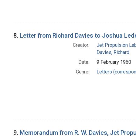
8.
Letter from Richard Davies to Joshua Led
Creator:
Jet Propulsion Lab
Davies, Richard
Date:
9 February 1960
Genre:
Letters (correspo
9.
Memorandum from R. W. Davies, Jet Propu