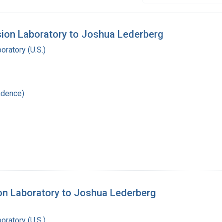
sion Laboratory to Joshua Lederberg
oratory (U.S.)
ndence)
ion Laboratory to Joshua Lederberg
oratory (U.S.)