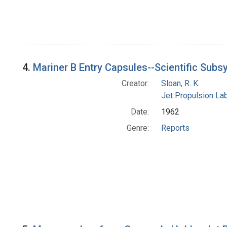
4.
Mariner B Entry Capsules--Scientific Sub
Creator:
Sloan, R. K.
Jet Propulsion Lab
Date:
1962
Genre:
Reports