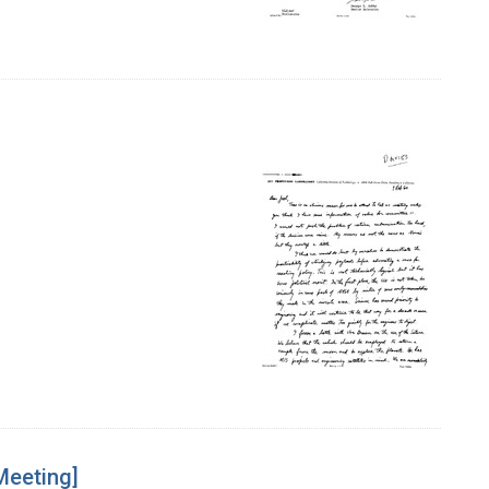
Meeting]