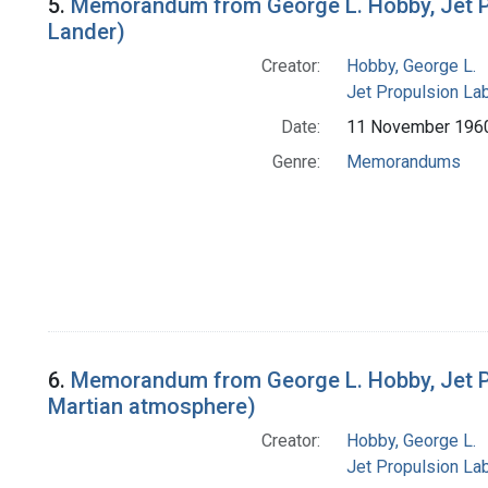
5.
Memorandum from George L. Hobby, Jet Pro
Lander)
Creator:
Hobby, George L.
Jet Propulsion Lab
Date:
11 November 196
Genre:
Memorandums
6.
Memorandum from George L. Hobby, Jet Pro
Martian atmosphere)
Creator:
Hobby, George L.
Jet Propulsion Lab