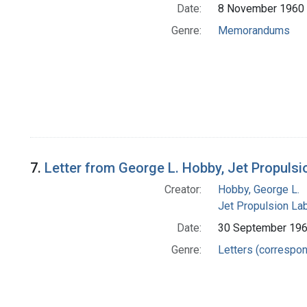
Date:
8 November 1960
Genre:
Memorandums
7.
Letter from George L. Hobby, Jet Propuls
Creator:
Hobby, George L.
Jet Propulsion Lab
Date:
30 September 19
Genre:
Letters (correspo