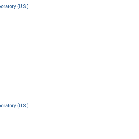
oratory (U.S.)
oratory (U.S.)