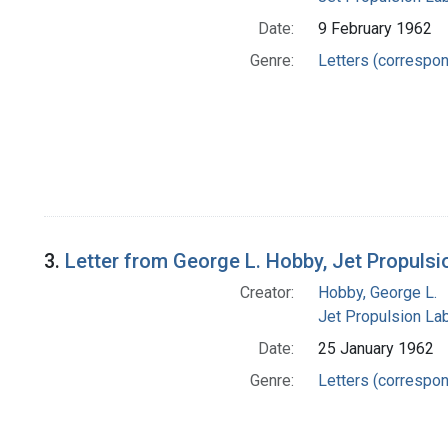
Date:
9 February 1962
Genre:
Letters (correspo
3.
Letter from George L. Hobby, Jet Propulsi
Creator:
Hobby, George L.
Jet Propulsion Lab
Date:
25 January 1962
Genre:
Letters (correspo