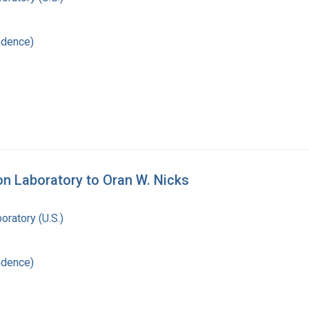
ndence)
on Laboratory to Oran W. Nicks
oratory (U.S.)
ndence)