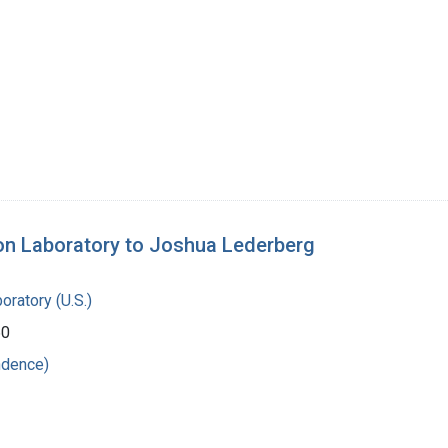
ion Laboratory to Joshua Lederberg
oratory (U.S.)
60
ndence)