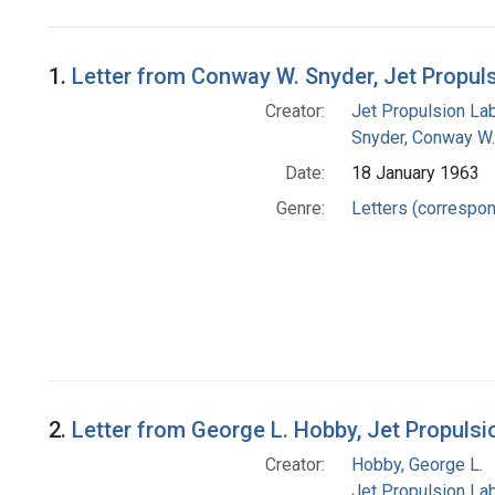
Search Results
1.
Letter from Conway W. Snyder, Jet Propul
Creator:
Jet Propulsion Lab
Snyder, Conway W.
Date:
18 January 1963
Genre:
Letters (correspo
2.
Letter from George L. Hobby, Jet Propuls
Creator:
Hobby, George L.
Jet Propulsion Lab