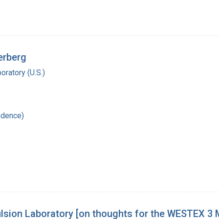
erberg
oratory (U.S.)
ndence)
lsion Laboratory [on thoughts for the WESTEX 3 