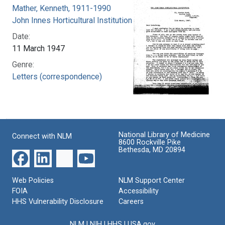
Mather, Kenneth, 1911-1990
John Innes Horticultural Institution
Date:
11 March 1947
Genre:
Letters (correspondence)
National Library of Medicine
Connect with NLM
8600 Rockville Pike
Bethesda, MD 20894
Web Policies
NLM Support Center
FOIA
Accessibility
HHS Vulnerability Disclosure
Careers
NLM
|
NIH
|
HHS
|
USA.gov