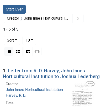
Search
Search Constraints
You searched for:
Start Over
Remove constrain
Creator
John Innes Horticultural Institution
1
-
5
of
5
Number of results to display per page
per page
Sort
10
View results as:
List
Gallery
Masonry
Slideshow
Search Results
1.
Letter from R. D. Harvey, John Innes
Horticultural Institution to Joshua Lederberg
Creator:
John Innes Horticultural Institution
Harvey, R. D.
Date: