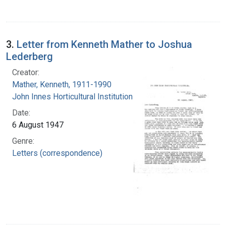
3.
Letter from Kenneth Mather to Joshua
Lederberg
Creator:
Mather, Kenneth, 1911-1990
John Innes Horticultural Institution
Date:
6 August 1947
Genre:
Letters (correspondence)