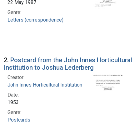
22 May 1987
Genre:
Letters (correspondence)
2.
Postcard from the John Innes Horticultural
Institution to Joshua Lederberg
Creator:
John Innes Horticultural Institution
Date:
1953
Genre:
Postcards