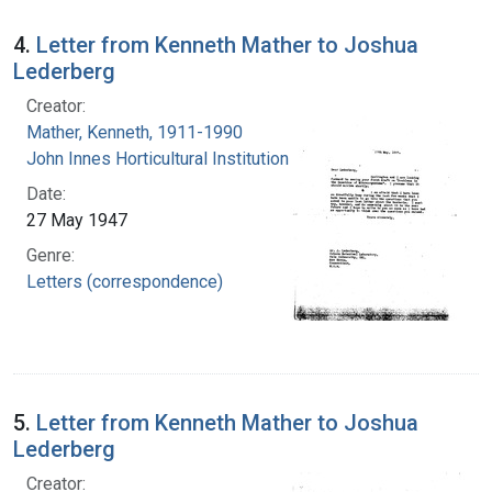
4.
Letter from Kenneth Mather to Joshua
Lederberg
Creator:
Mather, Kenneth, 1911-1990
John Innes Horticultural Institution
Date:
27 May 1947
Genre:
Letters (correspondence)
5.
Letter from Kenneth Mather to Joshua
Lederberg
Creator: