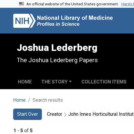
An official website of the United States government.
Here’s
Skip to search
Skip to main content
Skip to first result
Joshua Lederberg
The Joshua Lederberg Papers
HOME
THE STORY
COLLECTION ITEMS
Home
Search results
Search
Search Constraints
You searched for:
Start Over
Creator
John Innes Horticultural Institut
1
-
5
of
5