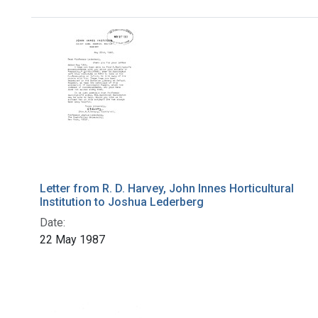
Search Results
Letter from R. D. Harvey, John Innes Horticultural
Institution to Joshua Lederberg
Date:
22 May 1987