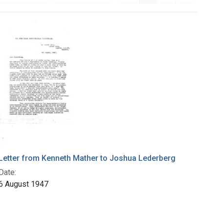
Letter from Kenneth Mather to Joshua Lederberg
Date:
6 August 1947