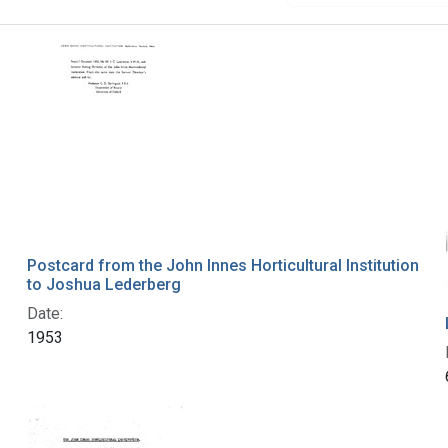
Postcard from the John Innes Horticultural Institution
to Joshua Lederberg
Date:
1953