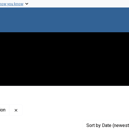
 how you know
Remove constraint Creator: John Innes Horticultural Ins
ion
Sort
by Date (newest 