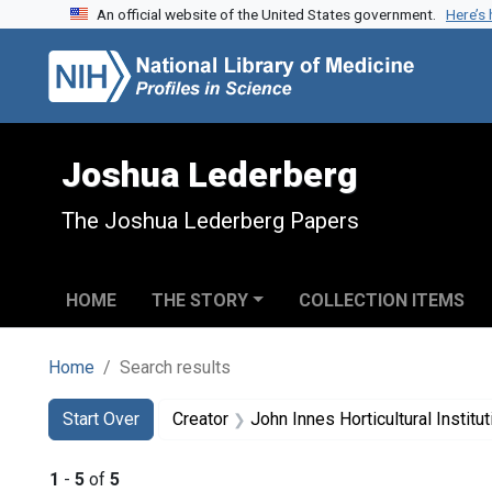
An official website of the United States government.
Here’s
Skip to search
Skip to main content
Skip to first result
Joshua Lederberg
The Joshua Lederberg Papers
HOME
THE STORY
COLLECTION ITEMS
Home
Search results
Search
Search Constraints
You searched for:
Start Over
Creator
John Innes Horticultural Institut
1
-
5
of
5