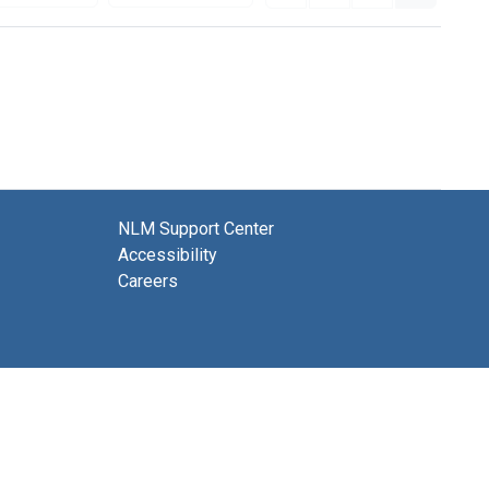
NLM Support Center
Accessibility
Careers