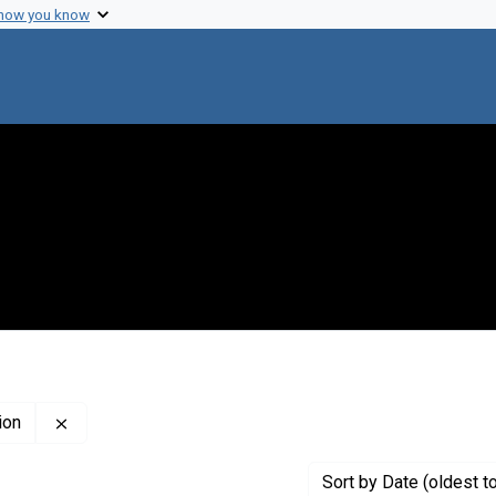
 how you know
Remove constraint Creator: John Innes Horticultural Ins
ion
Sort
by Date (oldest t