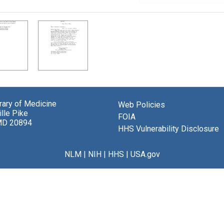
brary of Medicine
Web Policies
lle Pike
FOIA
MD 20894
HHS Vulnerability Disclosure
NLM
|
NIH
|
HHS
|
USA.gov