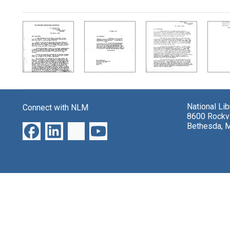
Search Results
National Li
Connect with NLM
8600 Rockvi
Bethesda, 