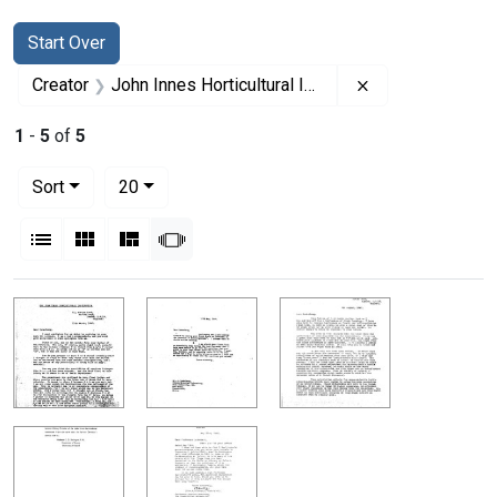
Search
Search Constraints
You searched for:
Start Over
Remove constrain
Creator
John Innes Horticultural Institution
1
-
5
of
5
Number of results to display per page
per page
Sort
20
View results as:
List
Gallery
Masonry
Slideshow
Search Results