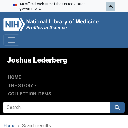
An official website of the United States
Skip to search
Skip to main content
Skip to first result
government.
Joshua Lederberg
HOME
THE STORY
COLLECTION ITEMS
SEARCH FOR
Search
Home
Search results