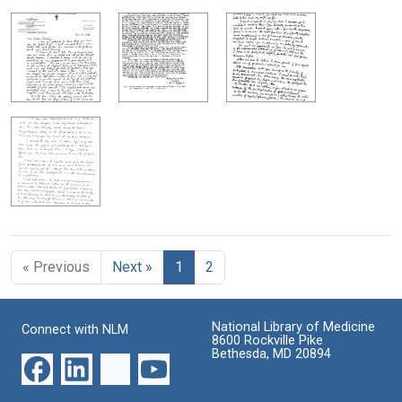
« Previous
Next »
1
2
National Library of Medicine
Connect with NLM
8600 Rockville Pike
Bethesda, MD 20894