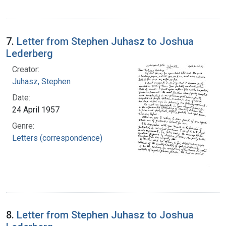
7.
Letter from Stephen Juhasz to Joshua
Lederberg
Creator:
Juhasz, Stephen
Date:
24 April 1957
Genre:
Letters (correspondence)
8.
Letter from Stephen Juhasz to Joshua