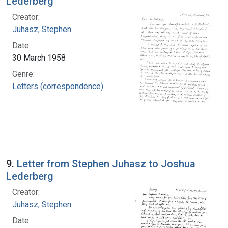
Lederberg
Creator:
Juhasz, Stephen
Date:
30 March 1958
Genre:
Letters (correspondence)
9.
Letter from Stephen Juhasz to Joshua
Lederberg
Creator:
Juhasz, Stephen
Date: