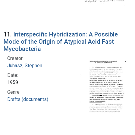
11.
Interspecific Hybridization: A Possible
Mode of the Origin of Atypical Acid Fast
Mycobacteria
Creator:
Juhasz, Stephen
Date:
1959
Genre:
Drafts (documents)