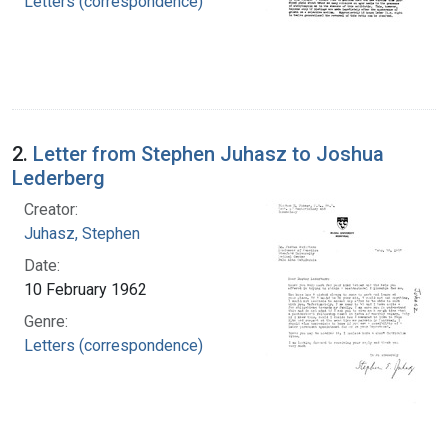
Letters (correspondence)
2.
Letter from Stephen Juhasz to Joshua
Lederberg
Creator:
Juhasz, Stephen
Date:
10 February 1962
Genre:
Letters (correspondence)