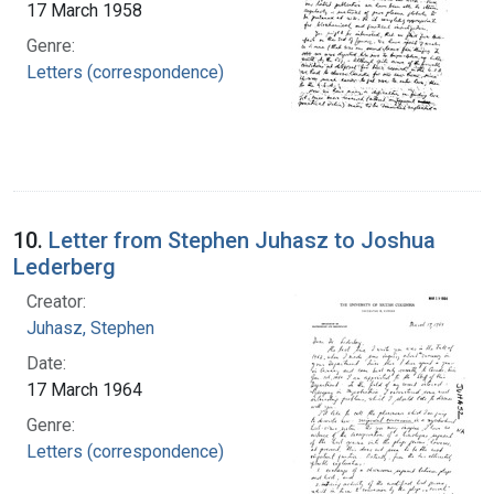
17 March 1958
Genre:
Letters (correspondence)
10.
Letter from Stephen Juhasz to Joshua
Lederberg
Creator:
Juhasz, Stephen
Date:
17 March 1964
Genre:
Letters (correspondence)