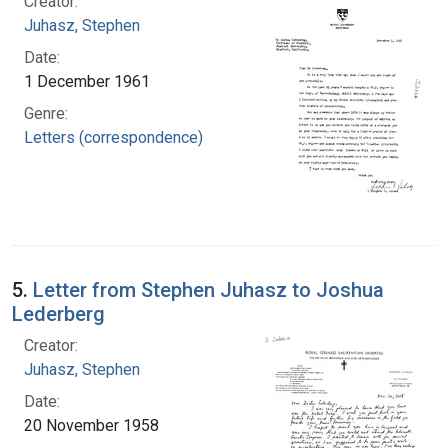
Creator:
Juhasz, Stephen
Date:
1 December 1961
Genre:
Letters (correspondence)
5.
Letter from Stephen Juhasz to Joshua
Lederberg
Creator:
Juhasz, Stephen
Date:
20 November 1958