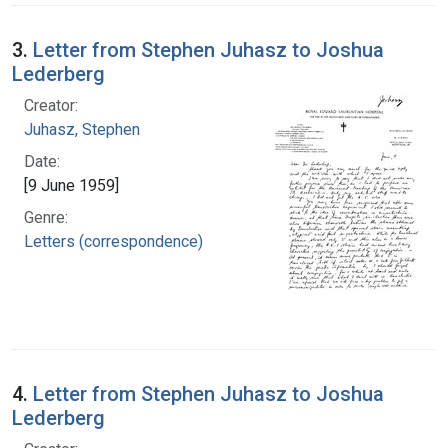
3.
Letter from Stephen Juhasz to Joshua
Lederberg
Creator:
Juhasz, Stephen
Date:
[9 June 1959]
Genre:
Letters (correspondence)
4.
Letter from Stephen Juhasz to Joshua
Lederberg