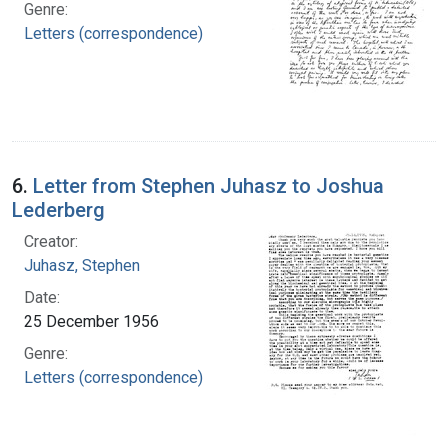
Genre:
Letters (correspondence)
6.
Letter from Stephen Juhasz to Joshua
Lederberg
Creator:
Juhasz, Stephen
Date:
25 December 1956
Genre:
Letters (correspondence)