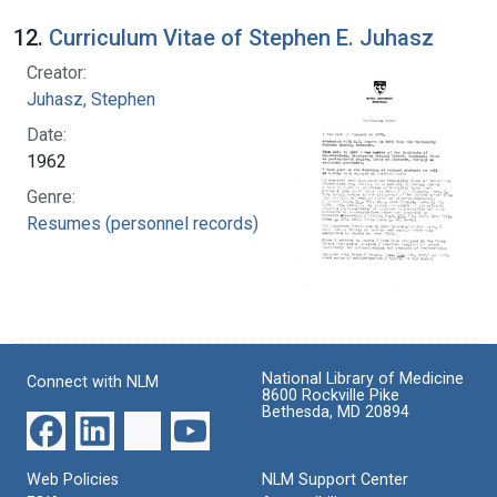
12.
Curriculum Vitae of Stephen E. Juhasz
Creator:
Juhasz, Stephen
Date:
1962
Genre:
Resumes (personnel records)
National Library of Medicine
Connect with NLM
8600 Rockville Pike
Bethesda, MD 20894
Web Policies
NLM Support Center