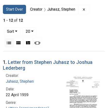
Search
Search Constraints
You searched for:
Remove const
Start Over
Creator
Juhasz, Stephen
1
-
12
of
12
Number of results to display per page
per page
Sort
20
View results as:
List
Gallery
Masonry
Slideshow
Search Results
1.
Letter from Stephen Juhasz to Joshua
Lederberg
Creator:
Juhasz, Stephen
Date:
22 April 1959
Genre: