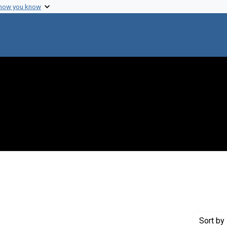
 how you know
constraint Creator: Juhasz, Stephen
Sort
by 