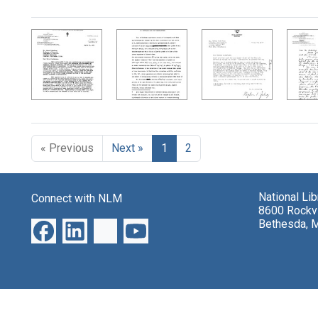
Search Results
« Previous
Next »
1
2
National Li
Connect with NLM
8600 Rockvi
Bethesda, 