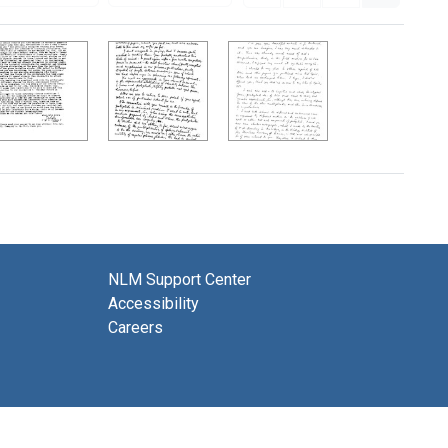
NLM Support Center
Accessibility
Careers