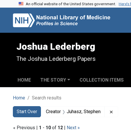
An official website of the United States government.
Here’s
Skip to search
Skip to main content
Skip to first result
Joshua Lederberg
The Joshua Lederberg Papers
HOME
THE STORY
COLLECTION ITEMS
Home
Search results
Search
Search Constraints
You searched for:
Remove 
Start Over
Creator
Juhasz, Stephen
« Previous |
1
-
10
of
12
|
Next »