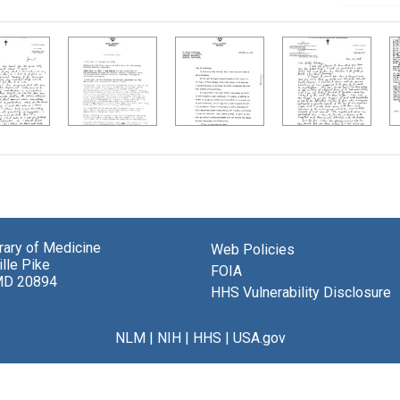
brary of Medicine
Web Policies
lle Pike
FOIA
MD 20894
HHS Vulnerability Disclosure
NLM
|
NIH
|
HHS
|
USA.gov